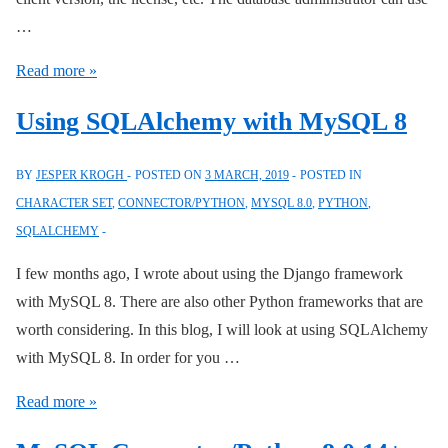
…
Connector/Python
Read more »
Connection
Using SQLAlchemy with MySQL 8
Attributes
BY
JESPER KROGH
POSTED ON
3 MARCH, 2019
POSTED IN
CHARACTER SET
,
CONNECTOR/PYTHON
,
MYSQL 8.0
,
PYTHON
,
SQLALCHEMY
I few months ago, I wrote about using the Django framework
with MySQL 8. There are also other Python frameworks that are
worth considering. In this blog, I will look at using SQLAlchemy
with MySQL 8. In order for you …
Using
Read more »
SQLAlchemy