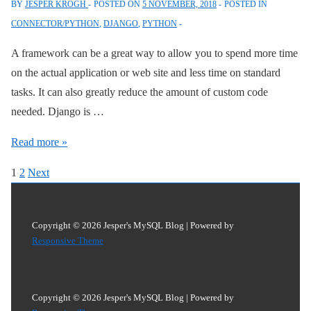
BY
JESPER KROGH
POSTED ON
5 NOVEMBER, 2018
POSTED IN
Pool
CONNECTOR/PYTHON
,
DJANGO
,
PYTHON
with
Connector/Python
A framework can be a great way to allow you to spend more time
on the actual application or web site and less time on standard
tasks. It can also greatly reduce the amount of custom code
needed. Django is …
Using
Read more »
Django
Posts
1
2
Next
2.1
pagination
with
MySQL
Copyright © 2026
Jesper's MySQL Blog
| Powered by
8
Responsive Theme
Copyright © 2026
Jesper's MySQL Blog
| Powered by