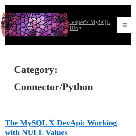
↓
Skip
Jesper's MySQL
to
Men
Blog
Main
Content
Category:
Connector/Python
The MySQL X DevApi: Working
with NULL Values