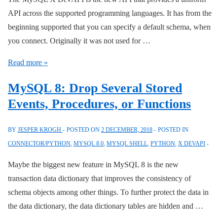
API across the supported programming languages. It has from the
beginning supported that you can specify a default schema, when
you connect. Originally it was not used for …
MySQL
Read more »
Connector/Python
MySQL 8: Drop Several Stored
8.0.14
Events, Procedures, or Functions
X
DevAPI:
BY
JESPER KROGH
POSTED ON
2 DECEMBER, 2018
POSTED IN
Default
CONNECTOR/PYTHON
,
MYSQL 8.0
,
MYSQL SHELL
,
PYTHON
,
X DEVAPI
Schema
Maybe the biggest new feature in MySQL 8 is the new
transaction data dictionary that improves the consistency of
schema objects among other things. To further protect the data in
the data dictionary, the data dictionary tables are hidden and …