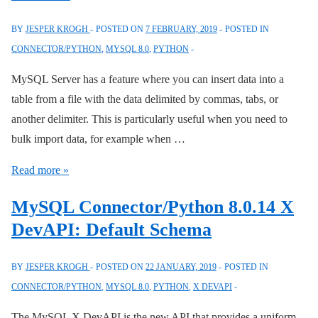
Handling
in
BY
JESPER KROGH
POSTED ON
7 FEBRUARY, 2019
POSTED IN
mysqlx
CONNECTOR/PYTHON
,
MYSQL 8.0
,
PYTHON
MySQL Server has a feature where you can insert data into a
table from a file with the data delimited by commas, tabs, or
another delimiter. This is particularly useful when you need to
bulk import data, for example when …
MySQL
Read more »
Connector/Python
MySQL Connector/Python 8.0.14 X
8.0.15:
DevAPI: Default Schema
allow_local_infile
Disabled
BY
JESPER KROGH
POSTED ON
22 JANUARY, 2019
POSTED IN
by
CONNECTOR/PYTHON
,
MYSQL 8.0
,
PYTHON
,
X DEVAPI
Default
The MySQL X DevAPI is the new API that provides a uniform