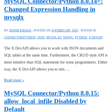
MySQL Connector/Python 8.0.14+:
with
Changed Expression Handling in
MySQL
mysqlx
8
BY
JESPER KROGH
POSTED ON
19 FEBRUARY, 2019
POSTED IN
CONNECTOR/PYTHON
,
JSON
,
MYSQL 8.0
,
NOSQL
,
PYTHON
,
X DEVAPI
The X DevAPI allows you to work with JSON documents and
SQL tables at the same time. Furthermore, the CRUD style API is
more intuitive than SQL statements for some programmers. Either
way, the X DevAPI allows you to mix …
MySQL
Read more »
Connector/Python
MySQL Connector/Python 8.0.15:
8.0.14+:
allow_local_infile Disabled by
Changed
Default
Expression