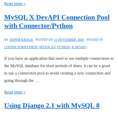
MySQL
Read more »
8:
MySQL X DevAPI Connection Pool
Drop
with Connector/Python
Several
Stored
BY
JESPER KROGH
POSTED ON
15 NOVEMBER, 2018
POSTED IN
Events,
CONNECTOR/PYTHON
,
MYSQL 8.0
,
PYTHON
,
X DEVAPI
Procedures,
or
If you have an application that need to use multiple connections to
Functions
the MySQL database for short periods of times, it can be a good
to use a connection pool to avoid creating a new connection and
going through the …
MySQL
Read more »
X
Using Django 2.1 with MySQL 8
DevAPI
Connection