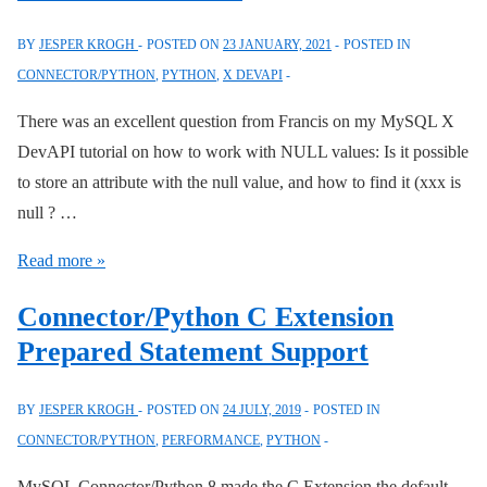
BY
JESPER KROGH
POSTED ON
23 JANUARY, 2021
POSTED IN
CONNECTOR/PYTHON
,
PYTHON
,
X DEVAPI
There was an excellent question from Francis on my MySQL X
DevAPI tutorial on how to work with NULL values: Is it possible
to store an attribute with the null value, and how to find it (xxx is
null ? …
The
Read more »
MySQL
Connector/Python C Extension
X
Prepared Statement Support
DevApi:
Working
BY
JESPER KROGH
POSTED ON
24 JULY, 2019
POSTED IN
with
CONNECTOR/PYTHON
,
PERFORMANCE
,
PYTHON
NULL
Values
MySQL Connector/Python 8 made the C Extension the default