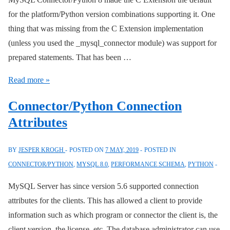
for the platform/Python version combinations supporting it. One
thing that was missing from the C Extension implementation
(unless you used the _mysql_connector module) was support for
prepared statements. That has been …
Connector/Python
Read more »
C
Connector/Python Connection
Extension
Attributes
Prepared
Statement
BY
JESPER KROGH
POSTED ON
7 MAY, 2019
POSTED IN
Support
CONNECTOR/PYTHON
,
MYSQL 8.0
,
PERFORMANCE SCHEMA
,
PYTHON
MySQL Server has since version 5.6 supported connection
attributes for the clients. This has allowed a client to provide
information such as which program or connector the client is, the
client version, the license, etc. The database administrator can use