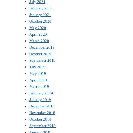
July 2021
February 2021
January 2021
October 2020
May 2020
April 2020
March 2020
December 2019
October 2019
September 2019
July 2019
May 2019
April 2019
March 2019
February 2019
January 2019
December 2018
November 2018
October 2018
September 2018
August 2018