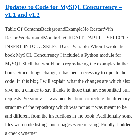
Updates to Code for MySQL Concurrency –
v1.1 and v1.2
Table Of ContentsBackgroundExampleNo RestartWith
RestartWorkaroundMonitoringCREATE TABLE .. SELECT /
INSERT INTO … SELECTUser VariablesWhen I wrote the
book MySQL Concurrency I included a Python module for
MySQL Shell that would help reproducing the examples in the
book. Since things change, it has been necessary to update the
code. In this blog I will explain what the changes are which also
give me a chance to say thanks to those that have submitted pull
requests. Version v1.1 was mostly about correcting the directory
structure of the repository which was not as it was meant to be –
and different from the instructions in the book. Additionally some
files with code listings and images were missing. Finally, I added
a check whether