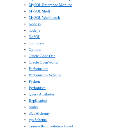
MySQL Enterprise Monitor
MySQL Shell
MySQL Workbench
Node.js
node.js
NoSQL
Optimizer
Options
Oracle Code One
Oracle OpenWorld
Performance
Performance Schema
Python
Pythonista
Query Attributes
Replication
Slides
SQLAlchemy
sys Schema
Transacftion Isolation Level