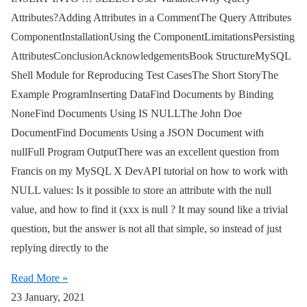
Attributes?Adding Attributes in a CommentThe Query Attributes
ComponentInstallationUsing the ComponentLimitationsPersisting
AttributesConclusionAcknowledgementsBook StructureMySQL
Shell Module for Reproducing Test CasesThe Short StoryThe
Example ProgramInserting DataFind Documents by Binding
NoneFind Documents Using IS NULLThe John Doe
DocumentFind Documents Using a JSON Document with
nullFull Program OutputThere was an excellent question from
Francis on my MySQL X DevAPI tutorial on how to work with
NULL values: Is it possible to store an attribute with the null
value, and how to find it (xxx is null ? It may sound like a trivial
question, but the answer is not all that simple, so instead of just
replying directly to the
Read More »
23 January, 2021