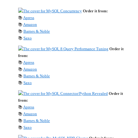
Order it from:
📚
Apress
📚
Amazon
📚
Barnes & Noble
📚
Saxo
Order it
from:
📚
Apress
📚
Amazon
📚
Barnes & Noble
📚
Saxo
Order it
from:
📚
Apress
📚
Amazon
📚
Barnes & Noble
📚
Saxo