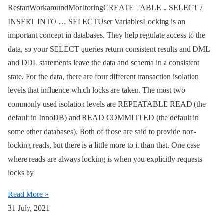
RestartWorkaroundMonitoringCREATE TABLE .. SELECT /
INSERT INTO … SELECTUser VariablesLocking is an
important concept in databases. They help regulate access to the
data, so your SELECT queries return consistent results and DML
and DDL statements leave the data and schema in a consistent
state. For the data, there are four different transaction isolation
levels that influence which locks are taken. The most two
commonly used isolation levels are REPEATABLE READ (the
default in InnoDB) and READ COMMITTED (the default in
some other databases). Both of those are said to provide non-
locking reads, but there is a little more to it than that. One case
where reads are always locking is when you explicitly requests
locks by
Read More »
31 July, 2021