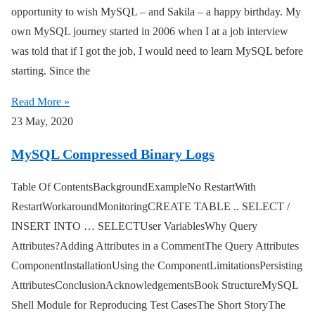
opportunity to wish MySQL – and Sakila – a happy birthday. My
own MySQL journey started in 2006 when I at a job interview
was told that if I got the job, I would need to learn MySQL before
starting. Since the
Read More »
23 May, 2020
MySQL Compressed Binary Logs
Table Of ContentsBackgroundExampleNo RestartWith
RestartWorkaroundMonitoringCREATE TABLE .. SELECT /
INSERT INTO … SELECTUser VariablesWhy Query
Attributes?Adding Attributes in a CommentThe Query Attributes
ComponentInstallationUsing the ComponentLimitationsPersisting
AttributesConclusionAcknowledgementsBook StructureMySQL
Shell Module for Reproducing Test CasesThe Short StoryThe