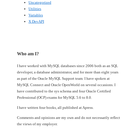
Uncategorized
Utilities
Variables
X DevAPI
Who am I?
I have worked with MySQL databases since 2006 both as an SQL
developer, a database administrator, and for more than eight years
as part of the Oracle MySQL Support team. I have spoken at
MySQL Connect and Oracle OpenWorld on several occasions. I
have contributed to the sys schema and four Oracle Certified
Professional (OCP) exams for MySQL 5.6 to 8.0.
I have written four books, all published at Apress.
Comments and opinions are my own and do not necessarily reflect
the views of my employer.