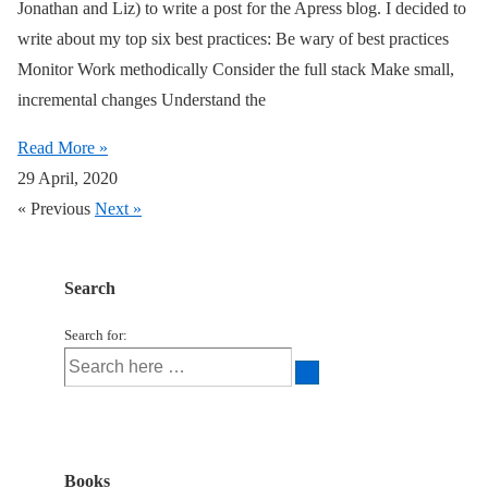
Jonathan and Liz) to write a post for the Apress blog. I decided to
write about my top six best practices: Be wary of best practices
Monitor Work methodically Consider the full stack Make small,
incremental changes Understand the
Read More »
29 April, 2020
« Previous
Next »
Search
Search for:
Books