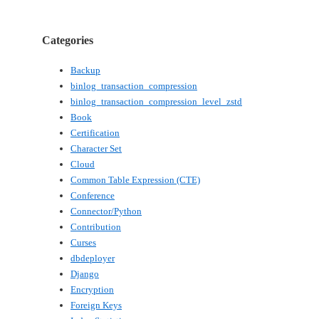
Categories
Backup
binlog_transaction_compression
binlog_transaction_compression_level_zstd
Book
Certification
Character Set
Cloud
Common Table Expression (CTE)
Conference
Connector/Python
Contribution
Curses
dbdeployer
Django
Encryption
Foreign Keys