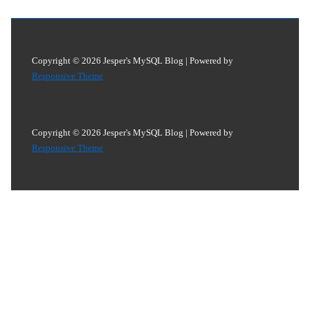
Copyright © 2026
Jesper's MySQL Blog
| Powered by
Responsive Theme
Copyright © 2026
Jesper's MySQL Blog
| Powered by
Responsive Theme