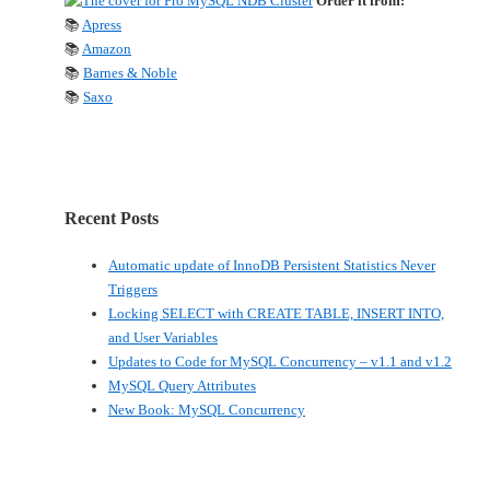
Order it from:
📚
Apress
📚
Amazon
📚
Barnes & Noble
📚
Saxo
Recent Posts
Automatic update of InnoDB Persistent Statistics Never
Triggers
Locking SELECT with CREATE TABLE, INSERT INTO,
and User Variables
Updates to Code for MySQL Concurrency – v1.1 and v1.2
MySQL Query Attributes
New Book: MySQL Concurrency