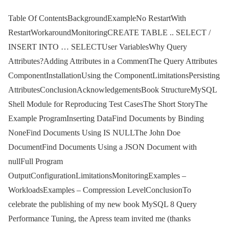
Table Of ContentsBackgroundExampleNo RestartWith
RestartWorkaroundMonitoringCREATE TABLE .. SELECT /
INSERT INTO … SELECTUser VariablesWhy Query
Attributes?Adding Attributes in a CommentThe Query Attributes
ComponentInstallationUsing the ComponentLimitationsPersisting
AttributesConclusionAcknowledgementsBook StructureMySQL
Shell Module for Reproducing Test CasesThe Short StoryThe
Example ProgramInserting DataFind Documents by Binding
NoneFind Documents Using IS NULLThe John Doe
DocumentFind Documents Using a JSON Document with
nullFull Program
OutputConfigurationLimitationsMonitoringExamples –
WorkloadsExamples – Compression LevelConclusionTo
celebrate the publishing of my new book MySQL 8 Query
Performance Tuning, the Apress team invited me (thanks