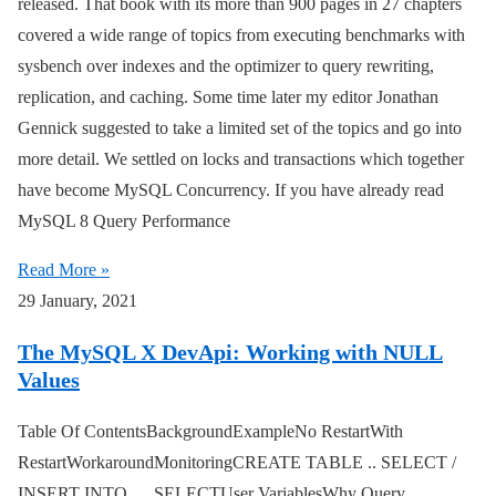
released. That book with its more than 900 pages in 27 chapters
covered a wide range of topics from executing benchmarks with
sysbench over indexes and the optimizer to query rewriting,
replication, and caching. Some time later my editor Jonathan
Gennick suggested to take a limited set of the topics and go into
more detail. We settled on locks and transactions which together
have become MySQL Concurrency. If you have already read
MySQL 8 Query Performance
Read More »
29 January, 2021
The MySQL X DevApi: Working with NULL
Values
Table Of ContentsBackgroundExampleNo RestartWith
RestartWorkaroundMonitoringCREATE TABLE .. SELECT /
INSERT INTO … SELECTUser VariablesWhy Query