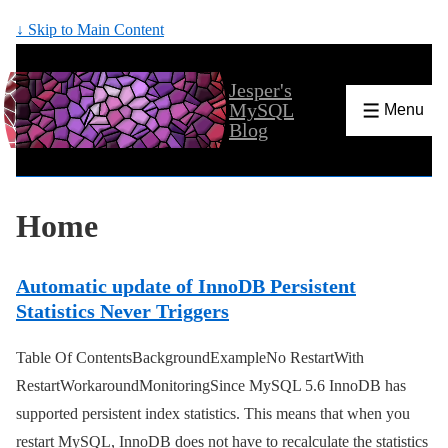
↓ Skip to Main Content
Jesper's
MySQL
Menu
Blog
Home
Automatic update of InnoDB Persistent
Statistics Never Triggers
Table Of ContentsBackgroundExampleNo RestartWith
RestartWorkaroundMonitoringSince MySQL 5.6 InnoDB has
supported persistent index statistics. This means that when you
restart MySQL, InnoDB does not have to recalculate the statistics