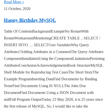
Read More »
11 October, 2020
Happy Birthday MySQL
Table Of ContentsBackgroundExampleNo RestartWith
RestartWorkaroundMonitoringCREATE TABLE .. SELECT /
INSERT INTO … SELECTUser VariablesWhy Query
Attributes?Adding Attributes in a CommentThe Query Attributes
ComponentInstallationUsing the ComponentLimitationsPersisting
AttributesConclusionAcknowledgementsBook StructureMySQL
Shell Module for Reproducing Test CasesThe Short StoryThe
Example ProgramInserting DataFind Documents by Binding
NoneFind Documents Using IS NULLThe John Doe
DocumentFind Documents Using a JSON Document with
nullFull Program OutputToday 23 May 2020, it is 25 years since
the first release of MySQL. So, I would like to take the