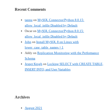
Recent Comments
tannu
on
MySQL Connector/Python 8.0.15:
allow_local_infile Disabled by Default
Oscar
on
MySQL Connector/Python 8.0.15:
allow_local_infile Disabled by Default
John
on
Install MySQL 8 on Linux with
lower_case_table_names = 1
Addy
on
Replication Monitoring with the Performance
Schema
Jesper Krogh
on
Locking SELECT with CREATE TABLE,
INSERT INTO, and User Variables
Archives
August 2021