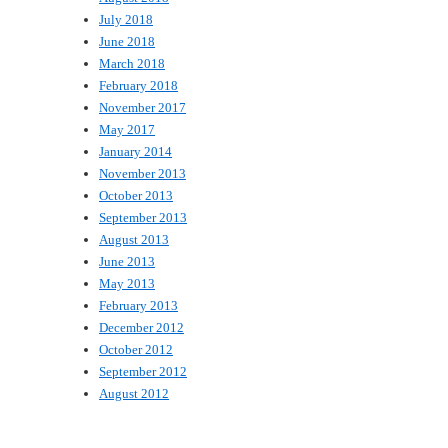
July 2018
June 2018
March 2018
February 2018
November 2017
May 2017
January 2014
November 2013
October 2013
September 2013
August 2013
June 2013
May 2013
February 2013
December 2012
October 2012
September 2012
August 2012