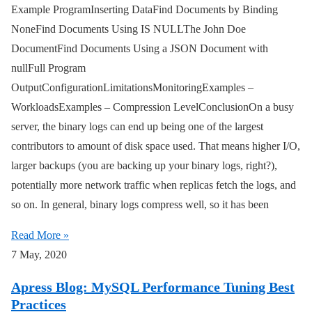
Example ProgramInserting DataFind Documents by Binding
NoneFind Documents Using IS NULLThe John Doe
DocumentFind Documents Using a JSON Document with
nullFull Program
OutputConfigurationLimitationsMonitoringExamples –
WorkloadsExamples – Compression LevelConclusionOn a busy
server, the binary logs can end up being one of the largest
contributors to amount of disk space used. That means higher I/O,
larger backups (you are backing up your binary logs, right?),
potentially more network traffic when replicas fetch the logs, and
so on. In general, binary logs compress well, so it has been
Read More »
7 May, 2020
Apress Blog: MySQL Performance Tuning Best
Practices