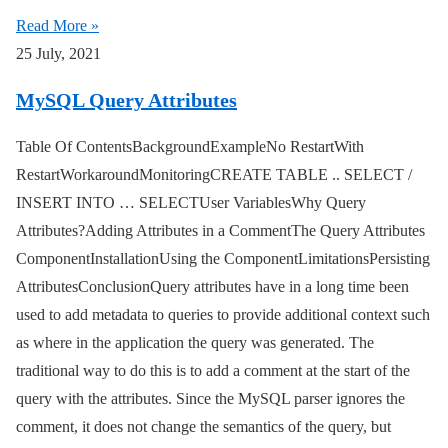
Read More »
25 July, 2021
MySQL Query Attributes
Table Of ContentsBackgroundExampleNo RestartWith
RestartWorkaroundMonitoringCREATE TABLE .. SELECT /
INSERT INTO … SELECTUser VariablesWhy Query
Attributes?Adding Attributes in a CommentThe Query Attributes
ComponentInstallationUsing the ComponentLimitationsPersisting
AttributesConclusionQuery attributes have in a long time been
used to add metadata to queries to provide additional context such
as where in the application the query was generated. The
traditional way to do this is to add a comment at the start of the
query with the attributes. Since the MySQL parser ignores the
comment, it does not change the semantics of the query, but