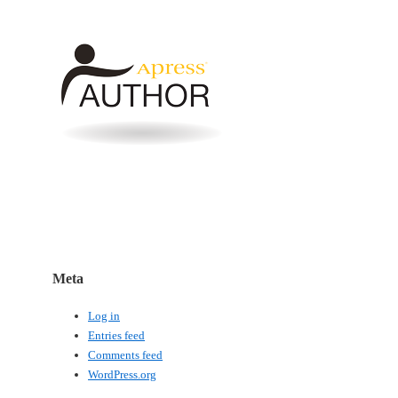
Meta
Log in
Entries feed
Comments feed
WordPress.org