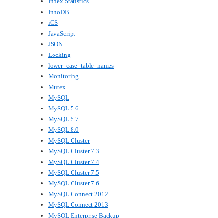
Index Statistics
InnoDB
iOS
JavaScript
JSON
Locking
lower_case_table_names
Monitoring
Mutex
MySQL
MySQL 5.6
MySQL 5.7
MySQL 8.0
MySQL Cluster
MySQL Cluster 7.3
MySQL Cluster 7.4
MySQL Cluster 7.5
MySQL Cluster 7.6
MySQL Connect 2012
MySQL Connect 2013
MySQL Enterprise Backup