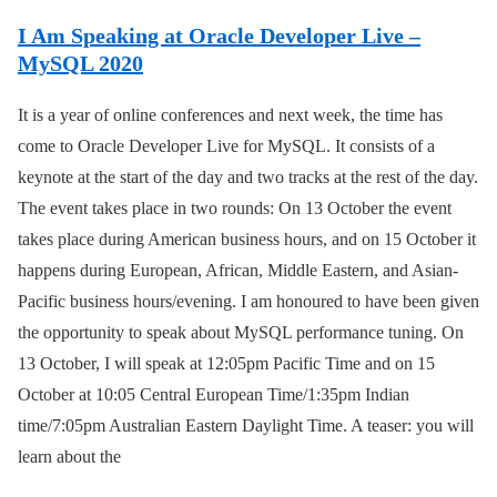
I Am Speaking at Oracle Developer Live –
MySQL 2020
It is a year of online conferences and next week, the time has
come to Oracle Developer Live for MySQL. It consists of a
keynote at the start of the day and two tracks at the rest of the day.
The event takes place in two rounds: On 13 October the event
takes place during American business hours, and on 15 October it
happens during European, African, Middle Eastern, and Asian-
Pacific business hours/evening. I am honoured to have been given
the opportunity to speak about MySQL performance tuning. On
13 October, I will speak at 12:05pm Pacific Time and on 15
October at 10:05 Central European Time/1:35pm Indian
time/7:05pm Australian Eastern Daylight Time. A teaser: you will
learn about the