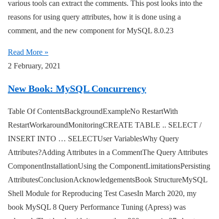
various tools can extract the comments. This post looks into the
reasons for using query attributes, how it is done using a
comment, and the new component for MySQL 8.0.23
Read More »
2 February, 2021
New Book: MySQL Concurrency
Table Of ContentsBackgroundExampleNo RestartWith
RestartWorkaroundMonitoringCREATE TABLE .. SELECT /
INSERT INTO … SELECTUser VariablesWhy Query
Attributes?Adding Attributes in a CommentThe Query Attributes
ComponentInstallationUsing the ComponentLimitationsPersisting
AttributesConclusionAcknowledgementsBook StructureMySQL
Shell Module for Reproducing Test CasesIn March 2020, my
book MySQL 8 Query Performance Tuning (Apress) was