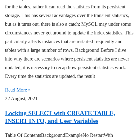
for the tables, rather it can read the statistics from its persistent
storage. This has several advantages over the transient statistics,
but as it turns out, there is also a catch: MySQL may under some
circumstances never get around to update the index statistics. This
particularly affects instances that are restarted frequently and
tables with a large number of rows. Background Before I dive
into why there are scenarios where persistent statistics are never
updated, it is necessary to recap how persistent statistics work.
Every time the statistics are updated, the result
Read More »
22 August, 2021
Locking SELECT with CREATE TABLE,
INSERT INTO, and User Variables
Table Of ContentsBackgroundExampleNo RestartWith