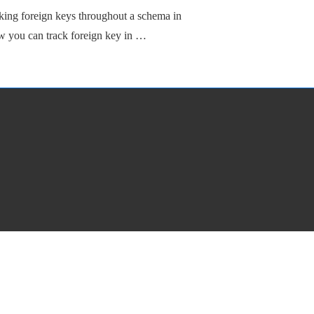
king foreign keys throughout a schema in
ow you can track foreign key in …