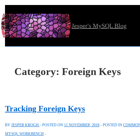
↓
Skip
Jesper's MySQL Blog
to
Main
Content
Category:
Foreign Keys
Tracking Foreign Keys
BY
JESPER KROGH
POSTED ON
11 NOVEMBER, 2018
POSTED IN
COMMON 
MYSQL WORKBENCH