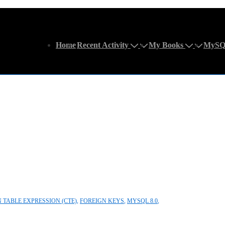
Main
Home
Recent Activity
My Books
MySQ
Navigation
TABLE EXPRESSION (CTE)
,
FOREIGN KEYS
,
MYSQL 8.0
,