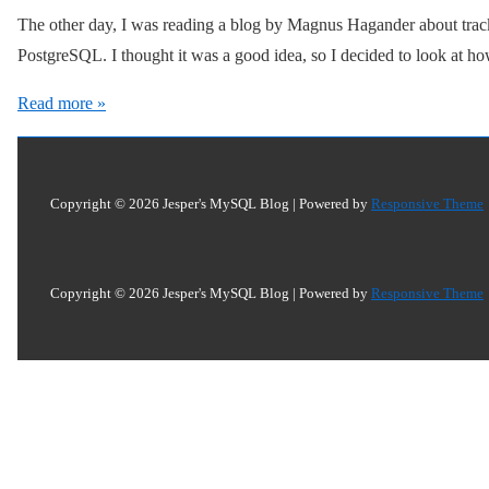
The other day, I was reading a blog by Magnus Hagander about trac
PostgreSQL. I thought it was a good idea, so I decided to look at h
Tracking
Read more »
Foreign
Keys
Copyright © 2026
Jesper's MySQL Blog
| Powered by
Responsive Theme
Copyright © 2026
Jesper's MySQL Blog
| Powered by
Responsive Theme