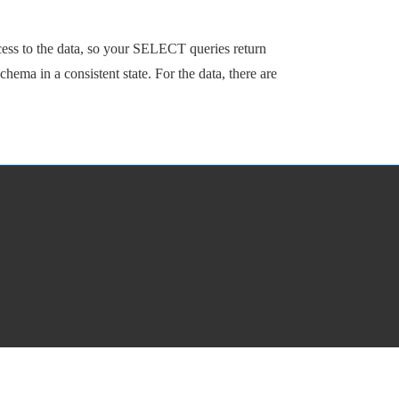
cess to the data, so your SELECT queries return
ema in a consistent state. For the data, there are