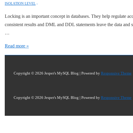
ISOLATION LEVEL
Locking is an important concept in databases. They help regulate ac
consistent results and DML and DDL statements leave the data and sch
…
Locking
Read more »
SELECT
with
CREATE
Copyright © 2026
Jesper's MySQL Blog
| Powered by
Responsive Theme
TABLE,
INSERT
INTO,
Copyright © 2026
Jesper's MySQL Blog
| Powered by
Responsive Theme
and
User
Variables