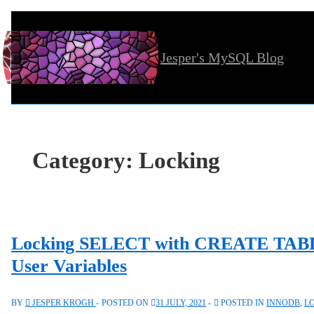
↓
Skip
Jesper's MySQL Blog
to
Main
Content
Category:
Locking
Locking SELECT with CREATE TABL
User Variables
BY
JESPER KROGH
POSTED ON
31 JULY, 2021
POSTED IN
INNODB
,
L