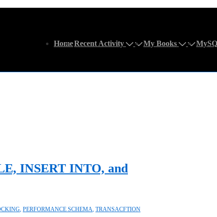
Main
Home
Recent Activity
My Books
MySQ
Navigation
E, INSERT INTO, and
OCKING
,
PERFORMANCE SCHEMA
,
TRANSACFTION