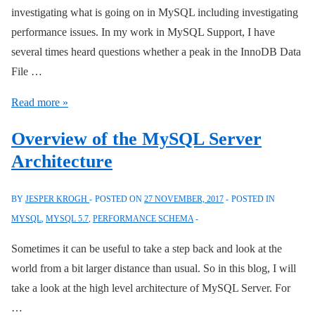
investigating what is going on in MySQL including investigating
performance issues. In my work in MySQL Support, I have
several times heard questions whether a peak in the InnoDB Data
File …
What
Read more »
Does
Overview of the MySQL Server
I/O
Architecture
Latencies
and
BY
JESPER KROGH
POSTED ON
27 NOVEMBER, 2017
POSTED IN
Bytes
MYSQL
,
MYSQL 5.7
,
PERFORMANCE SCHEMA
Mean
in
Sometimes it can be useful to take a step back and look at the
the
world from a bit larger distance than usual. So in this blog, I will
Performance
take a look at the high level architecture of MySQL Server. For
and
…