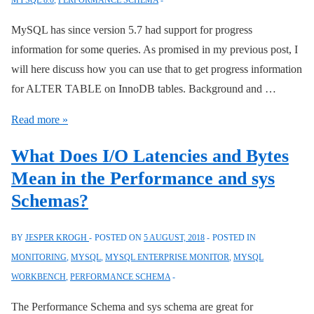
MYSQL 8.0
,
PERFORMANCE SCHEMA
Schema
MySQL has since version 5.7 had support for progress
information for some queries. As promised in my previous post, I
will here discuss how you can use that to get progress information
for ALTER TABLE on InnoDB tables. Background and …
InnoDB
Read more »
Progress
What Does I/O Latencies and Bytes
Information
Mean in the Performance and sys
Schemas?
BY
JESPER KROGH
POSTED ON
5 AUGUST, 2018
POSTED IN
MONITORING
,
MYSQL
,
MYSQL ENTERPRISE MONITOR
,
MYSQL
WORKBENCH
,
PERFORMANCE SCHEMA
The Performance Schema and sys schema are great for