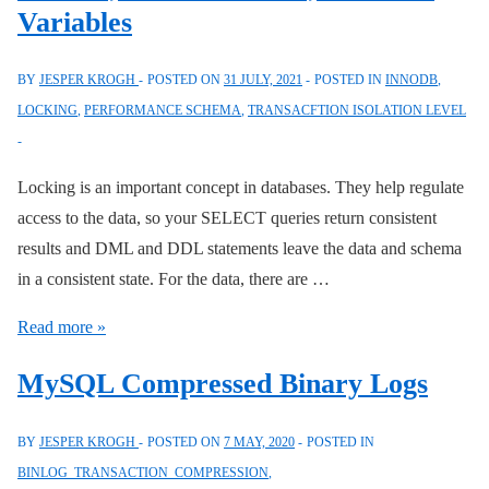
Variables
BY
JESPER KROGH
POSTED ON
31 JULY, 2021
POSTED IN
INNODB
,
LOCKING
,
PERFORMANCE SCHEMA
,
TRANSACFTION ISOLATION LEVEL
Locking is an important concept in databases. They help regulate
access to the data, so your SELECT queries return consistent
results and DML and DDL statements leave the data and schema
in a consistent state. For the data, there are …
Locking
Read more »
SELECT
MySQL Compressed Binary Logs
with
CREATE
BY
JESPER KROGH
POSTED ON
7 MAY, 2020
POSTED IN
TABLE,
BINLOG_TRANSACTION_COMPRESSION
,
INSERT