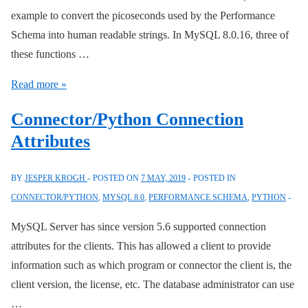
example to convert the picoseconds used by the Performance
Schema into human readable strings. In MySQL 8.0.16, three of
these functions …
Performance
Read more »
Schema
Connector/Python Connection
Functions
Attributes
BY
JESPER KROGH
POSTED ON
7 MAY, 2019
POSTED IN
CONNECTOR/PYTHON
,
MYSQL 8.0
,
PERFORMANCE SCHEMA
,
PYTHON
MySQL Server has since version 5.6 supported connection
attributes for the clients. This has allowed a client to provide
information such as which program or connector the client is, the
client version, the license, etc. The database administrator can use
…