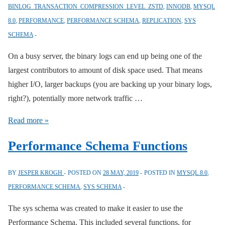
BINLOG_TRANSACTION_COMPRESSION_LEVEL_ZSTD
,
INNODB
,
MYSQL
INTO,
8.0
,
PERFORMANCE
,
PERFORMANCE SCHEMA
,
REPLICATION
,
SYS
and
SCHEMA
User
Variables
On a busy server, the binary logs can end up being one of the
largest contributors to amount of disk space used. That means
higher I/O, larger backups (you are backing up your binary logs,
right?), potentially more network traffic …
MySQL
Read more »
Compressed
Performance Schema Functions
Binary
Logs
BY
JESPER KROGH
POSTED ON
28 MAY, 2019
POSTED IN
MYSQL 8.0
,
PERFORMANCE SCHEMA
,
SYS SCHEMA
The sys schema was created to make it easier to use the
Performance Schema. This included several functions, for