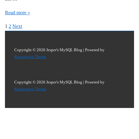
InnoDB
Read more »
Locks
Posts
1
2
Next
Analysis:
pagination
Why
is
Copyright © 2026
Jesper's MySQL Blog
| Powered by
Blocking
Responsive Theme
Query
NULL
and
Copyright © 2026
Jesper's MySQL Blog
| Powered by
Responsive Theme
How
To
Find
More
Information
About