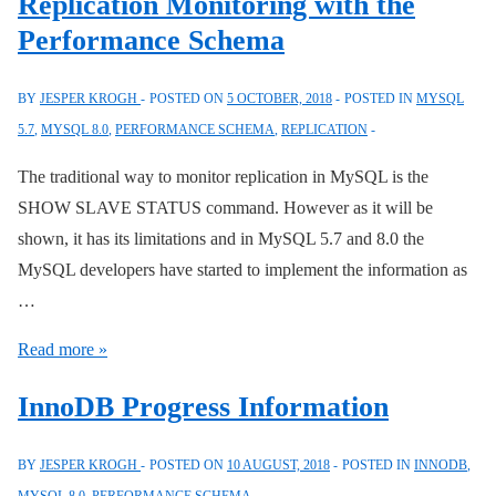
Replication Monitoring with the
Performance
Performance Schema
Schema
Digests
BY
JESPER KROGH
POSTED ON
5 OCTOBER, 2018
POSTED IN
MYSQL
Improvements
5.7
,
MYSQL 8.0
,
PERFORMANCE SCHEMA
,
REPLICATION
The traditional way to monitor replication in MySQL is the
SHOW SLAVE STATUS command. However as it will be
shown, it has its limitations and in MySQL 5.7 and 8.0 the
MySQL developers have started to implement the information as
…
Replication
Read more »
Monitoring
InnoDB Progress Information
with
the
BY
JESPER KROGH
POSTED ON
10 AUGUST, 2018
POSTED IN
INNODB
,
Performance