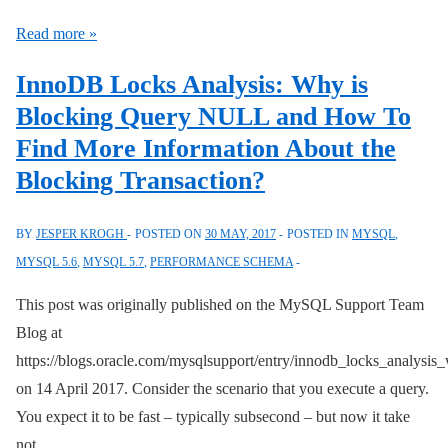
sys
Overview
Schemas?
Read more »
of
InnoDB Locks Analysis: Why is
the
Blocking Query NULL and How To
MySQL
Find More Information About the
Server
Architecture
Blocking Transaction?
BY
JESPER KROGH
POSTED ON
30 MAY, 2017
POSTED IN
MYSQL
,
MYSQL 5.6
,
MYSQL 5.7
,
PERFORMANCE SCHEMA
This post was originally published on the MySQL Support Team
Blog at
https://blogs.oracle.com/mysqlsupport/entry/innodb_locks_analysis
on 14 April 2017. Consider the scenario that you execute a query.
You expect it to be fast – typically subsecond – but now it take
not …