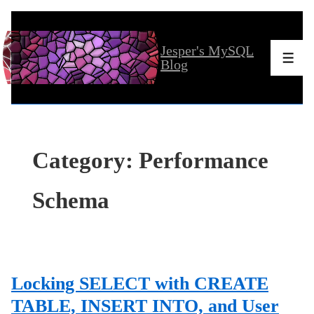
↓
Skip
Jesper's MySQL
to
Men
Blog
Main
Content
Category:
Performance
Schema
Locking SELECT with CREATE
TABLE, INSERT INTO, and User