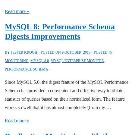
Connector/Python
Read more »
Connection
MySQL 8: Performance Schema
Attributes
Digests Improvements
BY
JESPER KROGH
POSTED ON
9 OCTOBER, 2018
POSTED IN
MONITORING
,
MYSQL 8.0
,
MYSQL ENTERPRISE MONITOR
,
PERFORMANCE SCHEMA
Since MySQL 5.6, the digest feature of the MySQL Performance
Schema has provided a convenient and effective way to obtain
statistics of queries based on their normalized form. The feature
works so well that it has almost completely (from my …
MySQL
Read more »
8: