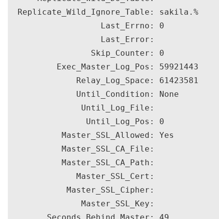
  Replicate_Wild_Ignore_Table: sakila.%

                   Last_Errno: 0

                   Last_Error: 

                 Skip_Counter: 0

          Exec_Master_Log_Pos: 59921443

              Relay_Log_Space: 61423581

              Until_Condition: None

               Until_Log_File: 

                Until_Log_Pos: 0

           Master_SSL_Allowed: Yes

           Master_SSL_CA_File: 

           Master_SSL_CA_Path: 

              Master_SSL_Cert: 

            Master_SSL_Cipher: 

               Master_SSL_Key: 

        Seconds_Behind_Master: 49
