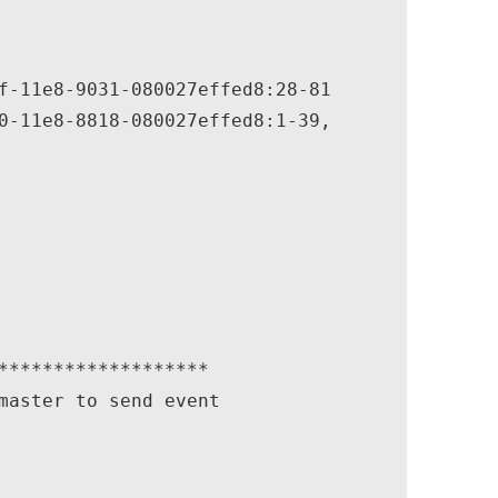
f-11e8-9031-080027effed8:28-81

0-11e8-8818-080027effed8:1-39,

*******************

master to send event
