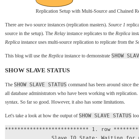
Replication Setup with Multi-Source and Chained Re
There are two source instances (replication masters).
Source 1
replica
source in the setup). The
Relay
instance replicates to the
Replica
inst
Replica
instance uses multi-source replication to replicate from the
S
SHOW SLA
This blog will use the
Replica
instance to demonstrate
SHOW SLAVE STATUS
SHOW SLAVE STATUS
The
command has been around since the ad
all database administrators who have been working with replication. I
syntax. So far so good. However, it also has some limitations.
SHOW SLAVE STATUS
Let's take a look at how the output of
loo
*************************** 1. row ********
               Slave_IO_State: Waiting for 