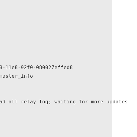
8-11e8-92f0-080027effed8

aster_info

ad all relay log; waiting for more updates
