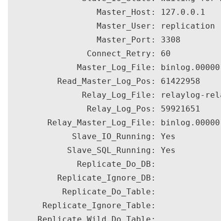
                  Master_Host: 127.0.0.1

                  Master_User: replication

                  Master_Port: 3308

                Connect_Retry: 60

              Master_Log_File: binlog.000001
          Read_Master_Log_Pos: 61422958

               Relay_Log_File: relaylog-rela
                Relay_Log_Pos: 59921651

        Relay_Master_Log_File: binlog.000001
             Slave_IO_Running: Yes

            Slave_SQL_Running: Yes

              Replicate_Do_DB: 

          Replicate_Ignore_DB: 

           Replicate_Do_Table: 

       Replicate_Ignore_Table: 

      Replicate_Wild_Do_Table: 
