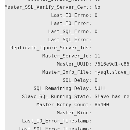
Master_SSL_Verify_Server_Cert: No

                Last_IO_Errno: 0

                Last_IO_Error: 

               Last_SQL_Errno: 0

               Last_SQL_Error: 

  Replicate_Ignore_Server_Ids: 

             Master_Server_Id: 11

                  Master_UUID: 7616e9d1-c86
             Master_Info_File: mysql.slave_m
                    SQL_Delay: 0

          SQL_Remaining_Delay: NULL

      Slave_SQL_Running_State: Slave has re
           Master_Retry_Count: 86400

                  Master_Bind: 

      Last_IO_Error_Timestamp: 

     Last_SQL_Error_Timestamp: 
