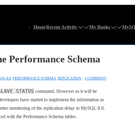
Main
Home
Recent Activity
My Books
MySQ
Navigation
the Performance Schema
QL 8.0
,
PERFORMANCE SCHEMA
,
REPLICATION
1 COMMENT
SLAVE STATUS
command. However as it will be
evelopers have started to implement the information as
tter monitoring of the replication delay in MySQL 8.0.
ced with the Performance Schema tables.