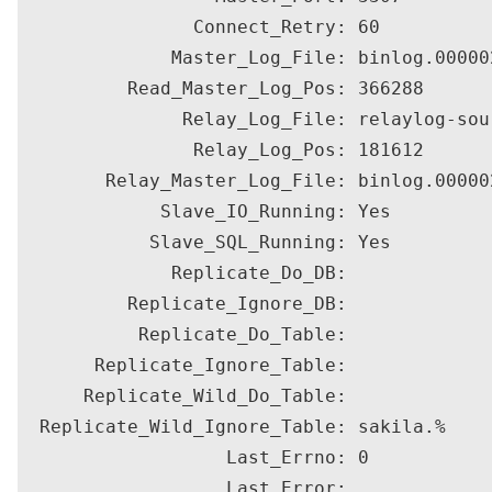
                Connect_Retry: 60

              Master_Log_File: binlog.000002
          Read_Master_Log_Pos: 366288

               Relay_Log_File: relaylog-sou
                Relay_Log_Pos: 181612

        Relay_Master_Log_File: binlog.000002
             Slave_IO_Running: Yes

            Slave_SQL_Running: Yes

              Replicate_Do_DB: 

          Replicate_Ignore_DB: 

           Replicate_Do_Table: 

       Replicate_Ignore_Table: 

      Replicate_Wild_Do_Table: 

  Replicate_Wild_Ignore_Table: sakila.%

                   Last_Errno: 0

                   Last_Error: 
