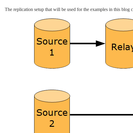
The replication setup that will be used for the examples in this blog 