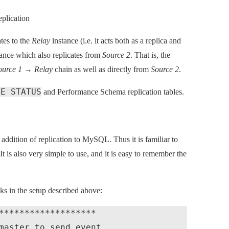
plication
tes to the
Relay
instance (i.e. it acts both as a replica and
ance which also replicates from
Source 2
. That is, the
ource 1
→
Relay
chain as well as directly from
Source 2
.
VE STATUS
and Performance Schema replication tables.
dition of replication to MySQL. Thus it is familiar to
t is also very simple to use, and it is easy to remember the
ks in the setup described above:
*******************

master to send event
