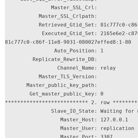
               Master_SSL_Crl: 

           Master_SSL_Crlpath: 

           Retrieved_Gtid_Set: 81c777c0-c86
            Executed_Gtid_Set: 2165e6e2-c87
81c777c0-c86f-11e8-9031-080027effed8:1-80

                Auto_Position: 1

         Replicate_Rewrite_DB: 

                 Channel_Name: relay

           Master_TLS_Version: 

       Master_public_key_path: 

        Get_master_public_key: 0

*************************** 2. row ********
               Slave_IO_State: Waiting for 
                  Master_Host: 127.0.0.1

                  Master_User: replication

                  Master_Port: 3307
