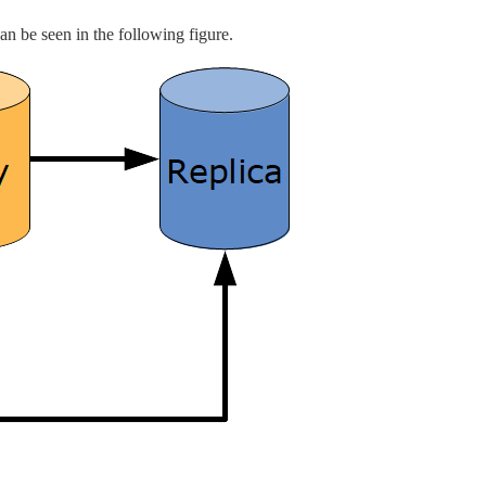
can be seen in the following figure.