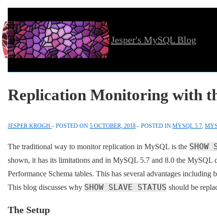
↓
Skip
Jesper's MySQL Blog
to
Main
Content
Replication Monitoring with 
JESPER KROGH
POSTED ON
5 OCTOBER, 2018
POSTED IN
MYSQL 5.7
,
MYS
SHOW 
The traditional way to monitor replication in MySQL is the
shown, it has its limitations and in MySQL 5.7 and 8.0 the MySQL d
Performance Schema tables. This has several advantages including be
SHOW SLAVE STATUS
This blog discusses why
should be repla
The Setup