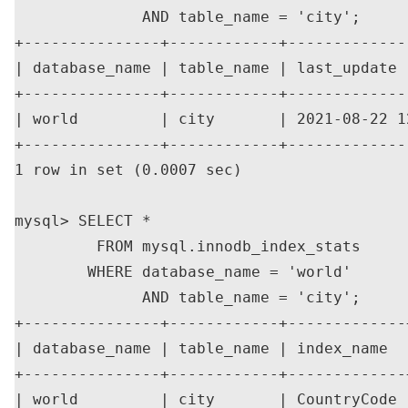
              AND table_name = 'city';

+---------------+------------+-------------
| database_name | table_name | last_update 
+---------------+------------+-------------
| world         | city       | 2021-08-22 1
+---------------+------------+-------------
1 row in set (0.0007 sec)

mysql> SELECT *

         FROM mysql.innodb_index_stats

        WHERE database_name = 'world'

              AND table_name = 'city';

+---------------+------------+-------------
| database_name | table_name | index_name  
+---------------+------------+-------------
| world         | city       | CountryCode 