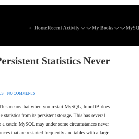
Main
Home
Recent Activity
My Books
MySQ
Navigation
rsistent Statistics Never
CS
NO COMMENTS
. This means that when you restart MySQL, InnoDB does
he statistics from its persistent storage. This has several
is also a catch: MySQL may under some circumstances never
tances that are restarted frequently and tables with a large