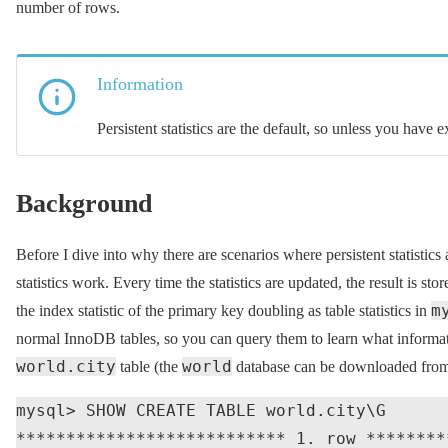
number of rows.
Information
Persistent statistics are the default, so unless you have 
Background
Before I dive into why there are scenarios where persistent statistics
statistics work. Every time the statistics are updated, the result is sto
m
the index statistic of the primary key doubling as table statistics in
normal InnoDB tables, so you can query them to learn what informa
world.city
world
table (the
database can be downloaded fro
mysql> SHOW CREATE TABLE world.city\G

*************************** 1. row ********