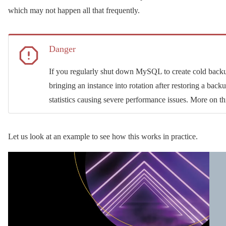
which may not happen all that frequently.
Danger
If you regularly shut down MySQL to create cold backup
bringing an instance into rotation after restoring a bac
statistics causing severe performance issues. More on th
Let us look at an example to see how this works in practice.