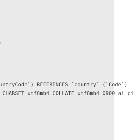


untryCode`) REFERENCES `country` (`Code`)

 CHARSET=utf8mb4 COLLATE=utf8mb4_0900_ai_ci
