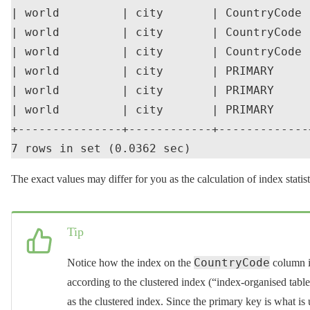
| world         | city       | CountryCode 
| world         | city       | CountryCode 
| world         | city       | CountryCode 
| world         | city       | PRIMARY     
| world         | city       | PRIMARY     
| world         | city       | PRIMARY     
+---------------+------------+-------------
The exact values may differ for you as the calculation of index statisti
Tip
CountryCode
Notice how the index on the
column i
according to the clustered index (“index-organised tabl
as the clustered index. Since the primary key is what is u