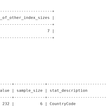
----------------------+

_of_other_index_sizes |

----------------------+

                    7 |

----------------------+

-----+-------------+-------------------------
alue | sample_size | stat_description        
-----+-------------+-------------------------
 232 |           6 | CountryCode             