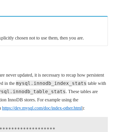
explicitly chosen not to use them, then you are.
 are never updated, it is necessary to recap how persistent
mysql.innodb_index_stats
red in the
table with
ysql.innodb_table_stats
. These tables are
tion InnoDB stores. For example using the
m
https://dev.mysql.com/doc/index-other.html
):
*******************
