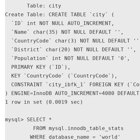
       Table: city

Create Table: CREATE TABLE `city` (

  `ID` int NOT NULL AUTO_INCREMENT,

  `Name` char(35) NOT NULL DEFAULT '',

  `CountryCode` char(3) NOT NULL DEFAULT '',
  `District` char(20) NOT NULL DEFAULT '',

  `Population` int NOT NULL DEFAULT '0',

  PRIMARY KEY (`ID`),

  KEY `CountryCode` (`CountryCode`),

  CONSTRAINT `city_ibfk_1` FOREIGN KEY (`Co
) ENGINE=InnoDB AUTO_INCREMENT=4080 DEFAULT
1 row in set (0.0019 sec)

mysql> SELECT *

         FROM mysql.innodb_table_stats

        WHERE database_name = 'world'
