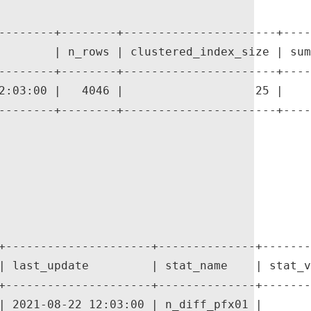
--------+--------+----------------------+----
        | n_rows | clustered_index_size | sum
--------+--------+----------------------+----
2:03:00 |   4046 |                   25 |    
--------+--------+----------------------+----
+---------------------+--------------+-------
| last_update         | stat_name    | stat_v
+---------------------+--------------+-------
| 2021-08-22 12:03:00 | n_diff_pfx01 |       