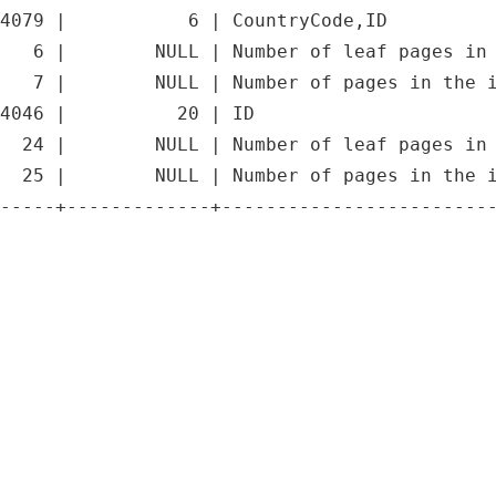
4079 |           6 | CountryCode,ID          
   6 |        NULL | Number of leaf pages in 
   7 |        NULL | Number of pages in the i
4046 |          20 | ID                      
  24 |        NULL | Number of leaf pages in 
  25 |        NULL | Number of pages in the i
-----+-------------+-------------------------