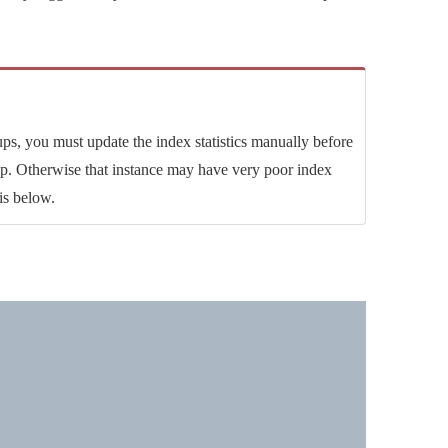
s, you must update the index statistics manually before
kup. Otherwise that instance may have very poor index
is below.