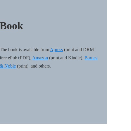
Book
The book is available from
Apress
(print and DRM
free ePub+PDF),
Amazon
(print and Kindle),
Barnes
& Noble
(print), and others.