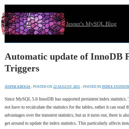
↓
Skip
Jesper's MySQL Blog
to
Main
Content
Automatic update of InnoDB Pe
Triggers
JESPER KROGH
POSTED ON
22 AUGUST, 2021
POSTED IN
INDEX STATISTI
Since MySQL 5.6 InnoDB has supported persistent index statistics
not have to recalculate the statistics for the tables, rather it can read t
advantages over the transient statistics, but as it turns out, there 
get around to update the index statistics. This particularly affects ins