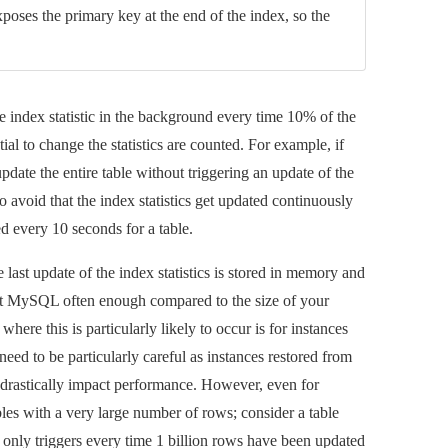
oses the primary key at the end of the index, so the
e index statistic in the background every time 10% of the
al to change the statistics are counted. For example, if
pdate the entire table without triggering an update of the
 avoid that the index statistics get updated continuously
red every 10 seconds for a table.
 last update of the index statistics is stored in memory and
art MySQL often enough compared to the size of your
where this is particularly likely to occur is for instances
need to be particularly careful as instances restored from
n drastically impact performance. However, even for
bles with a very large number of rows; consider a table
cs only triggers every time 1 billion rows have been updated