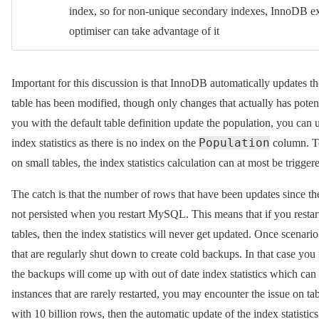
index, so for non-unique secondary indexes, InnoDB exp
optimiser can take advantage of it
Important for this discussion is that InnoDB automatically updates th
table has been modified, though only changes that actually has potenti
you with the default table definition update the population, you can u
Population
index statistics as there is no index on the
column. To
on small tables, the index statistics calculation can at most be trigge
The catch is that the number of rows that have been updates since the
not persisted when you restart MySQL. This means that if you rest
tables, then the index statistics will never get updated. Once scenario 
that are regularly shut down to create cold backups. In that case you 
the backups will come up with out of date index statistics which ca
instances that are rarely restarted, you may encounter the issue on ta
with 10 billion rows, then the automatic update of the index statisti