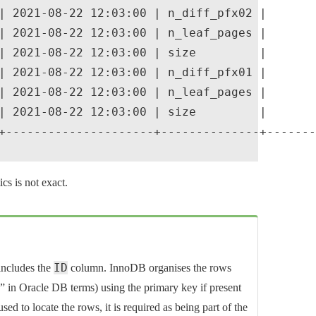
| 2021-08-22 12:03:00 | n_diff_pfx02 |       
| 2021-08-22 12:03:00 | n_leaf_pages |       
| 2021-08-22 12:03:00 | size         |       
| 2021-08-22 12:03:00 | n_diff_pfx01 |       
| 2021-08-22 12:03:00 | n_leaf_pages |       
| 2021-08-22 12:03:00 | size         |       
+---------------------+--------------+-------
cs is not exact.
ID
ncludes the
column. InnoDB organises the rows
e” in Oracle DB terms) using the primary key if present
sed to locate the rows, it is required as being part of the