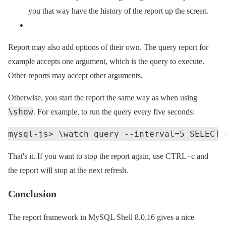
you that way have the history of the report up the screen.
Report may also add options of their own. The query report for
example accepts one argument, which is the query to execute.
Other reports may accept other arguments.
Otherwise, you start the report the same way as when using
\show
. For example, to run the query every five seconds:
That's it. If you want to stop the report again, use CTRL+c and
the report will stop at the next refresh.
Conclusion
The report framework in MySQL Shell 8.0.16 gives a nice