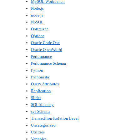
MySQL Workbench
Node.js
node.js
NoSQL
Optimizer
Options
Oracle Code One
Oracle OpenWorld
Performance
Performance Schema
Python
Pythonista
Query Attributes
Replication
Slides
SQLAlchemy
sys Schema
Transacftion Isolation Level
Uncategorized
Utilities
Variables