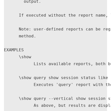
        output.

      If executed without the report name, 
      Note: user-defined reports can be reg
      method.

EXAMPLES

      \show

            Lists available reports, both b
      \show query show session status like '
            Executes 'query' report with th
      \show query --vertical show session s
            As above, but results are displ