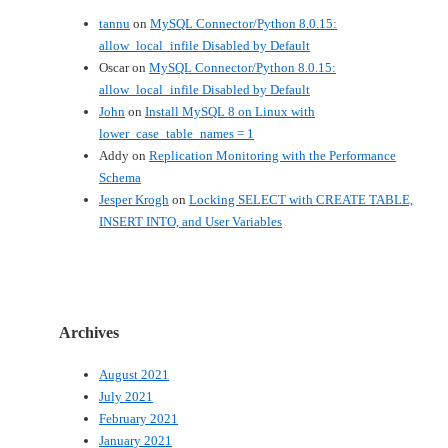
tannu
on
MySQL Connector/Python 8.0.15:
allow_local_infile Disabled by Default
Oscar
on
MySQL Connector/Python 8.0.15:
allow_local_infile Disabled by Default
John
on
Install MySQL 8 on Linux with
lower_case_table_names = 1
Addy
on
Replication Monitoring with the Performance
Schema
Jesper Krogh
on
Locking SELECT with CREATE TABLE,
INSERT INTO, and User Variables
Archives
August 2021
July 2021
February 2021
January 2021