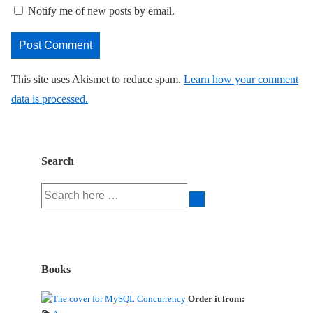
Notify me of new posts by email.
This site uses Akismet to reduce spam.
Learn how your comment
data is processed.
Search
Search
for:
Books
Order it from: