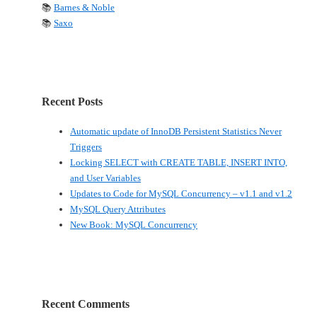
📚
Barnes & Noble
📚
Saxo
Recent Posts
Automatic update of InnoDB Persistent Statistics Never
Triggers
Locking SELECT with CREATE TABLE, INSERT INTO,
and User Variables
Updates to Code for MySQL Concurrency – v1.1 and v1.2
MySQL Query Attributes
New Book: MySQL Concurrency
Recent Comments