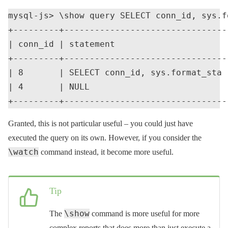
mysql-js> \show query SELECT conn_id, sys.f
+---------+--------------------------------
| conn_id | statement                      
+---------+--------------------------------
| 8       | SELECT conn_id, sys.format_sta 
| 4       | NULL                           
Granted, this is not particular useful – you could just have
executed the query on its own. However, if you consider the
\watch
command instead, it become more useful.
Tip
\show
The
command is more useful for more
complex reports that does more than just execute a