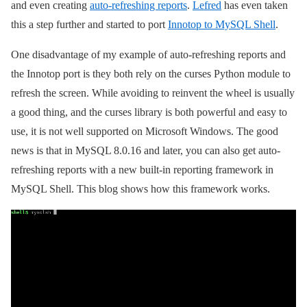
and even creating
auto-refreshing reports
.
Lefred
has even taken
this a step further and started to port
Innotop to MySQL Shell
.
One disadvantage of my example of auto-refreshing reports and
the Innotop port is they both rely on the curses Python module to
refresh the screen. While avoiding to reinvent the wheel is usually
a good thing, and the curses library is both powerful and easy to
use, it is not well supported on Microsoft Windows. The good
news is that in MySQL 8.0.16 and later, you can also get auto-
refreshing reports with a new built-in reporting framework in
MySQL Shell. This blog shows how this framework works.