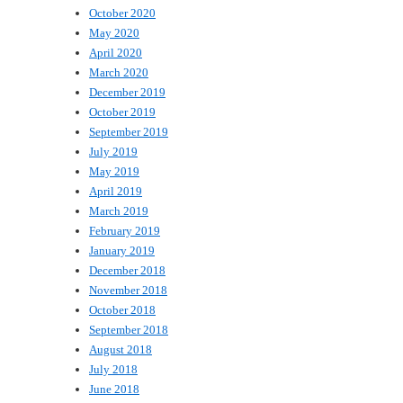
October 2020
May 2020
April 2020
March 2020
December 2019
October 2019
September 2019
July 2019
May 2019
April 2019
March 2019
February 2019
January 2019
December 2018
November 2018
October 2018
September 2018
August 2018
July 2018
June 2018