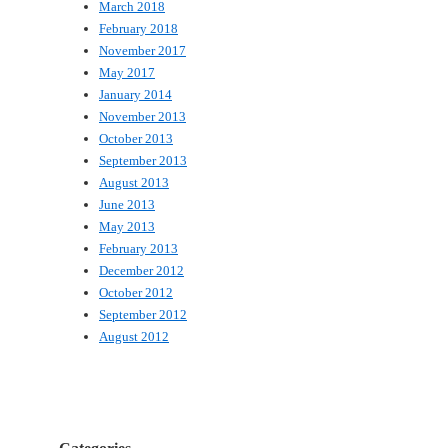
March 2018
February 2018
November 2017
May 2017
January 2014
November 2013
October 2013
September 2013
August 2013
June 2013
May 2013
February 2013
December 2012
October 2012
September 2012
August 2012