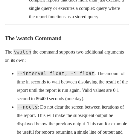
single query or executes a complex query where
the report functions as a stored query.
The \watch Command
\watch
The
the command supports two additional arguments
on its own:
--interval=float, -i float
: The amount of
time in seconds to wait between displaying the result of the
report until the report is run again. Valid values are 0.1
second to 86400 seconds (one day).
--nocls
: Do not clear the screen between iterations of
the report. This will make the subsequent output be
displayed below the previous output. This can for example
be useful for reports returning a single line of output and