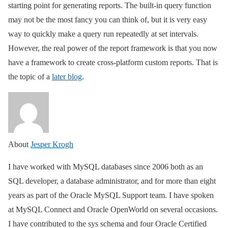
starting point for generating reports. The built-in query function
may not be the most fancy you can think of, but it is very easy
way to quickly make a query run repeatedly at set intervals.
However, the real power of the report framework is that you now
have a framework to create cross-platform custom reports. That is
the topic of a
later blog
.
About
Jesper Krogh
I have worked with MySQL databases since 2006 both as an
SQL developer, a database administrator, and for more than eight
years as part of the Oracle MySQL Support team. I have spoken
at MySQL Connect and Oracle OpenWorld on several occasions.
I have contributed to the sys schema and four Oracle Certified