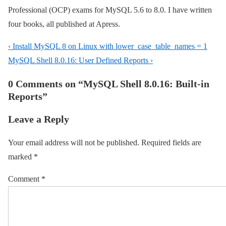
Professional (OCP) exams for MySQL 5.6 to 8.0. I have written
four books, all published at Apress.
Post
Previous
‹ Install MySQL 8 on Linux with lower_case_table_names = 1
navigation
Post
Next
MySQL Shell 8.0.16: User Defined Reports ›
is
Post
0 Comments on “
MySQL Shell 8.0.16: Built-in
is
Reports
”
Leave a Reply
Your email address will not be published.
Required fields are
marked
*
Comment
*