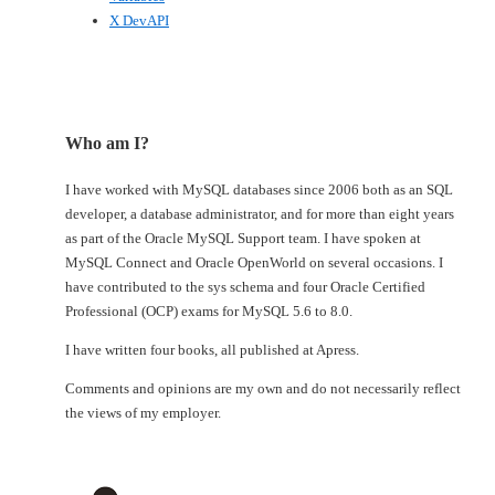
X DevAPI
Who am I?
I have worked with MySQL databases since 2006 both as an SQL
developer, a database administrator, and for more than eight years
as part of the Oracle MySQL Support team. I have spoken at
MySQL Connect and Oracle OpenWorld on several occasions. I
have contributed to the sys schema and four Oracle Certified
Professional (OCP) exams for MySQL 5.6 to 8.0.
I have written four books, all published at Apress.
Comments and opinions are my own and do not necessarily reflect
the views of my employer.