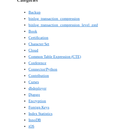
Categories
Backup
binlog_transaction_compression
binlog_transaction_compression_level_zstd
Book
Certification
Character Set
Cloud
Common Table Expression (CTE)
Conference
Connector/Python
Contribution
Curses
dbdeployer
Django
Encryption
Foreign Keys
Index Statistics
InnoDB
iOS