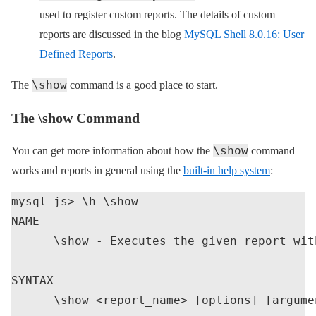
used to register custom reports. The details of custom
reports are discussed in the blog
MySQL Shell 8.0.16: User
Defined Reports
.
\show
The
command is a good place to start.
The \show Command
\show
You can get more information about how the
command
works and reports in general using the
built-in help system
:
mysql-js> \h \show

NAME

      \show - Executes the given report wit
SYNTAX

      \show <report_name> [options] [argumen