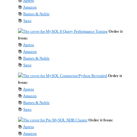
📚
Apress
📚
Amazon
📚
Barnes & Noble
📚
Saxo
Order it
from:
📚
Apress
📚
Amazon
📚
Barnes & Noble
📚
Saxo
Order it
from:
📚
Apress
📚
Amazon
📚
Barnes & Noble
📚
Saxo
Order it from:
📚
Apress
📚
Amazon