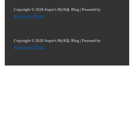
Copyright © 2026
Jesper's MySQL Blog
| Powered by
Responsive Theme
Copyright © 2026
Jesper's MySQL Blog
| Powered by
Responsive Theme