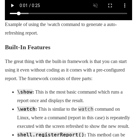
Example of using the \watch command to generate a auto-
refreshing report.
Built-In Features
The great thing with the built-in framework is that you can start
using it even without coding as it comes with a pre-configured
report. The framework consists of three parts:
\show
:
This is the most basic command which runs a
report once and displays the result.
\watch
watch
:
This is similar to the
command on
Linux, where a command (report in this case) is repeatedly
executed with the screen refreshed to show the new result.
shell.registerReport()
:
This method can be