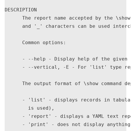
DESCRIPTION

      The report name accepted by the \show
      and '_' characters can be used interch
      Common options:

      - --help - Display help of the given r
      - --vertical, -E - For 'list' type re
      The output format of \show command de
      - 'list' - displays records in tabula
        is used),

      - 'report' - displays a YAML text repo
      - 'print' - does not display anything