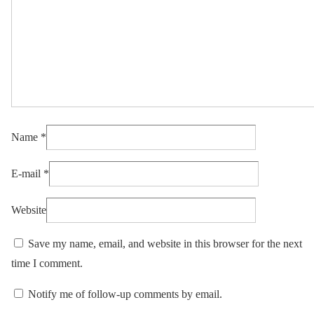
Name
*
E-mail
*
Website
Save my name, email, and website in this browser for the next
time I comment.
Notify me of follow-up comments by email.