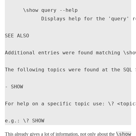
      \show query --help

            Displays help for the 'query' re
SEE ALSO

Additional entries were found matching \show
The following topics were found at the SQL 
- SHOW

For help on a specific topic use: \? <topic>
\show
This already gives a lot of information, not only about the