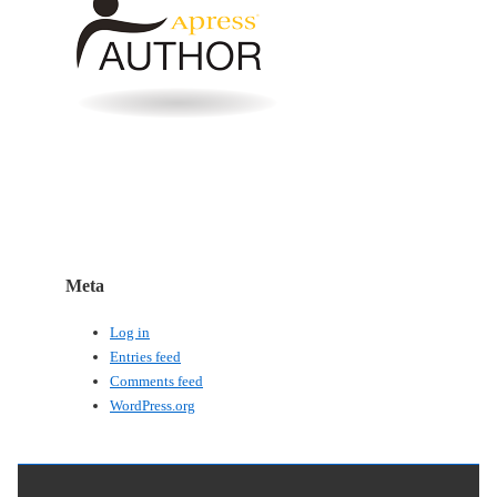
Meta
Log in
Entries feed
Comments feed
WordPress.org