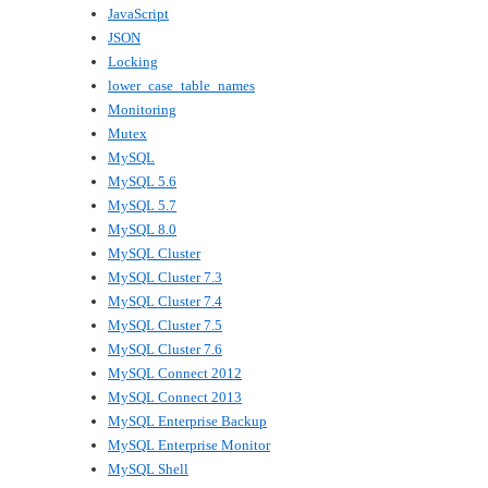
JavaScript
JSON
Locking
lower_case_table_names
Monitoring
Mutex
MySQL
MySQL 5.6
MySQL 5.7
MySQL 8.0
MySQL Cluster
MySQL Cluster 7.3
MySQL Cluster 7.4
MySQL Cluster 7.5
MySQL Cluster 7.6
MySQL Connect 2012
MySQL Connect 2013
MySQL Enterprise Backup
MySQL Enterprise Monitor
MySQL Shell