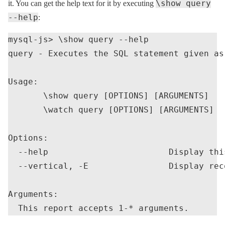
\show query
it. You can get the help text for it by executing
--help
:
mysql-js> \show query --help

query - Executes the SQL statement given as 
Usage:

       \show query [OPTIONS] [ARGUMENTS]

       \watch query [OPTIONS] [ARGUMENTS]

Options:

  --help                        Display thi
  --vertical, -E                Display rec
Arguments:
