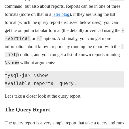
command, but also about reports. Reports can be in one of three
formats (more on that in a
later blog
), if they are using the list
format (which the query report discussed below uses), you can
-
get the output in tabular format (the default) or vertical using the
-vertical
-E
or
option. And finally, you can get more
-
information about known reports by running the report with the
-help
option, and you can get a list of known reports running
\show
without arguments:
mysql-js> \show

Let's take a closer look at the query report.
The Query Report
The query report is a very simple report that take a query and runs