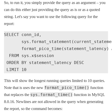
So, to run it, you simply provide the query as an argument – you
can do this either just providing the query as is or as a quoted
string. Let's say you want to use the following query for the
report:
SELECT conn_id,

       sys.format_statement(current_stateme
       format_pico_time(statement_latency) A
  FROM sys.x$session

 ORDER BY statement_latency DESC

This will show the longest running queries limited to 10 queries.
format_pico_time()
Note that is uses the new
function
sys.format_time()
that replaces the
function in MySQL
8.0.16. Newlines are not allowed in the query when generating
the report, so the command becomes: