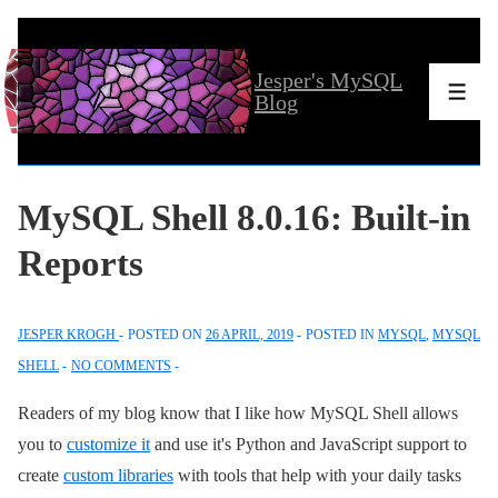
↓
Skip
Jesper's MySQL
to
Men
Blog
Main
Content
MySQL Shell 8.0.16: Built-in
Reports
JESPER KROGH
POSTED ON
26 APRIL, 2019
POSTED IN
MYSQL
,
MYSQL
SHELL
NO COMMENTS
Readers of my blog know that I like how MySQL Shell allows
you to
customize it
and use it's Python and JavaScript support to
create
custom libraries
with tools that help with your daily tasks