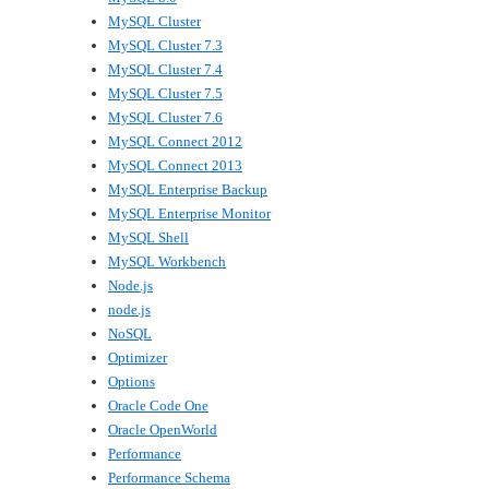
MySQL Cluster
MySQL Cluster 7.3
MySQL Cluster 7.4
MySQL Cluster 7.5
MySQL Cluster 7.6
MySQL Connect 2012
MySQL Connect 2013
MySQL Enterprise Backup
MySQL Enterprise Monitor
MySQL Shell
MySQL Workbench
Node.js
node.js
NoSQL
Optimizer
Options
Oracle Code One
Oracle OpenWorld
Performance
Performance Schema