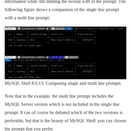
information while still limiting the overall with of the prompt. The
following figure shows a comparison of the single line prompt
with a multi line prompt:
MySQL Shell 8.0.13: Comparing single and multi line prompts
Note that in the example, the multi line prompt includes the
MySQL Server version which is not included in the single line
prompt. It can of course be debated which of the two versions is
preferable, but that is the beauty of MySQL Shell: you can choose
the prompt that you prefer.