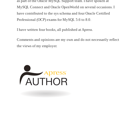
as part of the Oracle MySQL Support team. I have spoken at
MySQL Connect and Oracle OpenWorld on several occasions. I
have contributed to the sys schema and four Oracle Certified
Professional (OCP) exams for MySQL 5.6 to 8.0.
I have written four books, all published at Apress.
Comments and opinions are my own and do not necessarily reflect
the views of my employer.