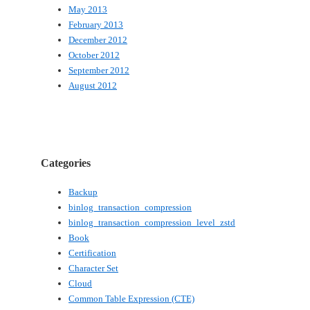
May 2013
February 2013
December 2012
October 2012
September 2012
August 2012
Categories
Backup
binlog_transaction_compression
binlog_transaction_compression_level_zstd
Book
Certification
Character Set
Cloud
Common Table Expression (CTE)