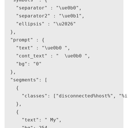
    "separator" : "\ue0b0",

    "separator2" : "\ue0b1",

    "ellipsis" : "\u2026"

  },

  "prompt" : {

    "text" : "\ue0b0 ",

    "cont_text" : "  \ue0b0 ",

    "bg": "0"

  },

  "segments": [

    {

      "classes": ["disconnected%host%", "%i
    },

    {

      "text": " My",

      "bg": 254,
