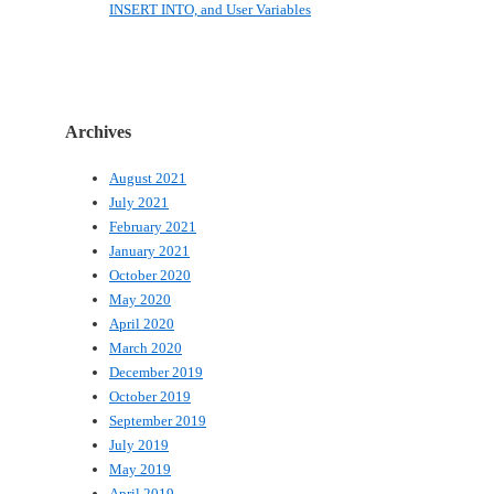
INSERT INTO, and User Variables
Archives
August 2021
July 2021
February 2021
January 2021
October 2020
May 2020
April 2020
March 2020
December 2019
October 2019
September 2019
July 2019
May 2019
April 2019