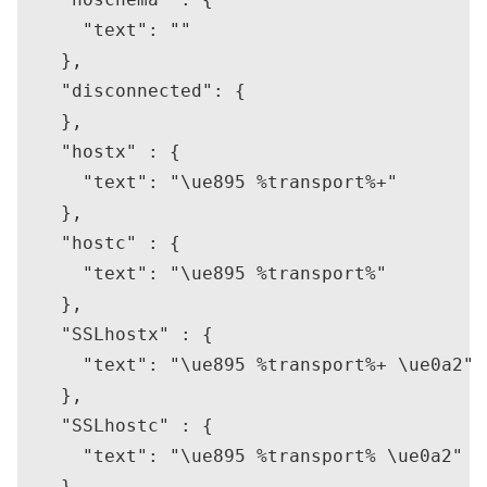
      "text": ""

    },

    "disconnected": {

    },

    "hostx" : {

      "text": "\ue895 %transport%+"

    },

    "hostc" : {

      "text": "\ue895 %transport%"

    },

    "SSLhostx" : {

      "text": "\ue895 %transport%+ \ue0a2"

    },

    "SSLhostc" : {

      "text": "\ue895 %transport% \ue0a2"

    },
