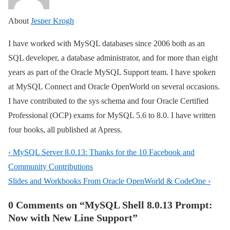
About
Jesper Krogh
I have worked with MySQL databases since 2006 both as an
SQL developer, a database administrator, and for more than eight
years as part of the Oracle MySQL Support team. I have spoken
at MySQL Connect and Oracle OpenWorld on several occasions.
I have contributed to the sys schema and four Oracle Certified
Professional (OCP) exams for MySQL 5.6 to 8.0. I have written
four books, all published at Apress.
Post
Previous
‹ MySQL Server 8.0.13: Thanks for the 10 Facebook and
navigation
Post
Community Contributions
is
Next
Slides and Workbooks From Oracle OpenWorld & CodeOne ›
Post
0 Comments on “
MySQL Shell 8.0.13 Prompt:
is
Now with New Line Support
”