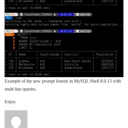
Example of the new prompt feature in MySQL Shell 8.0.13 with
multi line queries.
Enjoy.