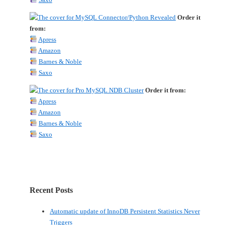
Order it
from:
Apress
Amazon
Barnes & Noble
Saxo
Order it from:
Apress
Amazon
Barnes & Noble
Saxo
Recent Posts
Automatic update of InnoDB Persistent Statistics Never
Triggers