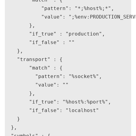
            "pattern": "*;%host%;*",

            "value": ";%env:PRODUCTION_SERVE
        },

        "if_true" : "production",

        "if_false" : ""

    },

    "transport" : {

        "match" : {

          "pattern": "%socket%",

          "value": ""

        },

        "if_true": "%host%:%port%",

        "if_false": "localhost"

    }

  },

  "symbols" : {
