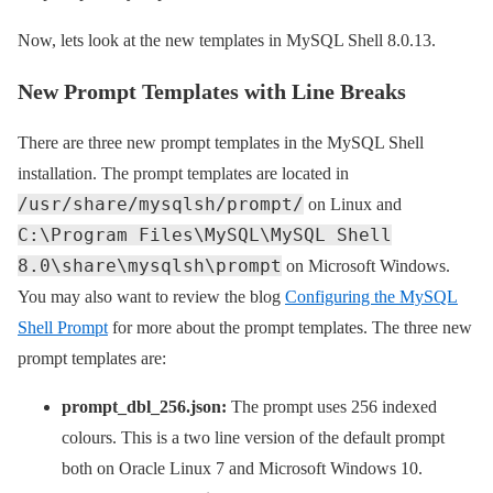
Now, lets look at the new templates in MySQL Shell 8.0.13.
New Prompt Templates with Line Breaks
There are three new prompt templates in the MySQL Shell
installation. The prompt templates are located in
/usr/share/mysqlsh/prompt/
on Linux and
C:\Program Files\MySQL\MySQL Shell
8.0\share\mysqlsh\prompt
on Microsoft Windows.
You may also want to review the blog
Configuring the MySQL
Shell Prompt
for more about the prompt templates. The three new
prompt templates are:
prompt_dbl_256.json:
The prompt uses 256 indexed
colours. This is a two line version of the default prompt
both on Oracle Linux 7 and Microsoft Windows 10.