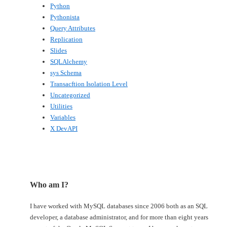
Python
Pythonista
Query Attributes
Replication
Slides
SQLAlchemy
sys Schema
Transacftion Isolation Level
Uncategorized
Utilities
Variables
X DevAPI
Who am I?
I have worked with MySQL databases since 2006 both as an SQL
developer, a database administrator, and for more than eight years