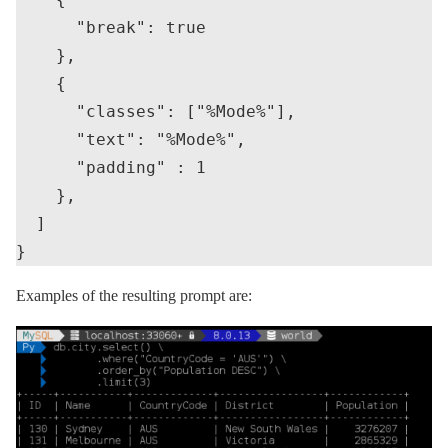
      "break": true

    },

    {

      "classes": ["%Mode%"],

      "text": "%Mode%",

      "padding" : 1

    },

  ]

Examples of the resulting prompt are: