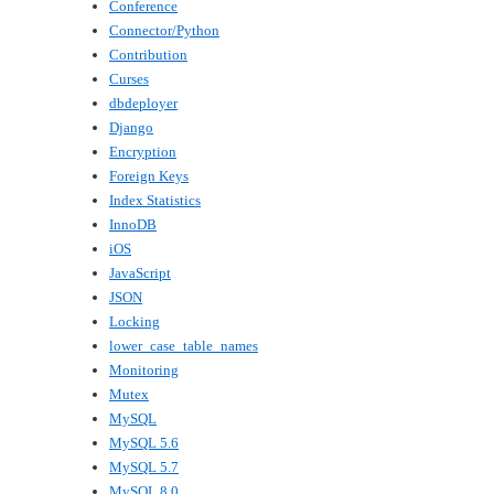
Conference
Connector/Python
Contribution
Curses
dbdeployer
Django
Encryption
Foreign Keys
Index Statistics
InnoDB
iOS
JavaScript
JSON
Locking
lower_case_table_names
Monitoring
Mutex
MySQL
MySQL 5.6
MySQL 5.7
MySQL 8.0