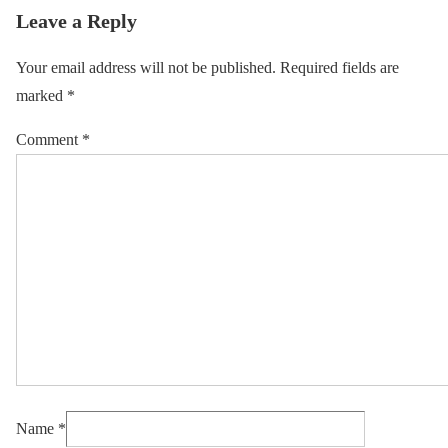
Leave a Reply
Your email address will not be published.
Required fields are
marked
*
Comment
*
Name
*