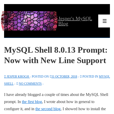
↓
Skip
Jesper's MySQL
to
Men
Blog
Main
Content
MySQL Shell 8.0.13 Prompt:
Now with New Line Support
JESPER KROGH
POSTED ON
31 OCTOBER, 2018
POSTED IN
MYSQL
SHELL
NO COMMENTS
I have already blogged a couple of times about the MySQL Shell
prompt. In
the first blog
, I wrote about how in general to
configure it, and in
the second blog
, I showed how to install the