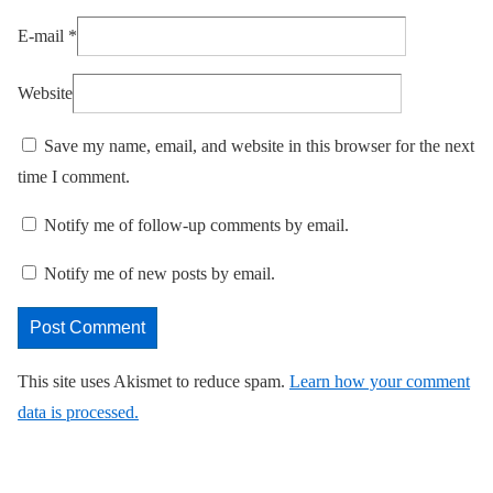
E-mail
*
Website
Save my name, email, and website in this browser for the next
time I comment.
Notify me of follow-up comments by email.
Notify me of new posts by email.
This site uses Akismet to reduce spam.
Learn how your comment
data is processed.