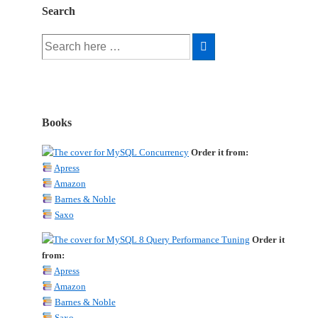
Search
Search
for:
Books
Order it from:
Apress
Amazon
Barnes & Noble
Saxo
Order it
from:
Apress
Amazon
Barnes & Noble
Saxo