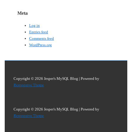
Meta
Log in
Entries feed
Comments feed
WordPress.org
Copyright © 2026
Jesper's MySQL Blog
| Powered by
Responsive Theme
Copyright © 2026
Jesper's MySQL Blog
| Powered by
Responsive Theme