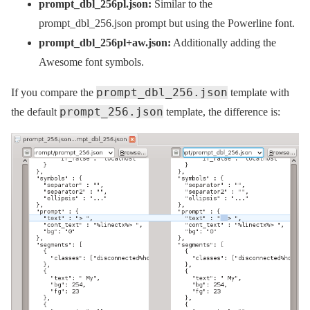
prompt_dbl_256pl.json:
Similar to the
prompt_dbl_256.json prompt but using the Powerline font.
prompt_dbl_256pl+aw.json:
Additionally adding the
Awesome font symbols.
prompt_dbl_256.json
If you compare the
template with
prompt_256.json
the default
template, the difference is: