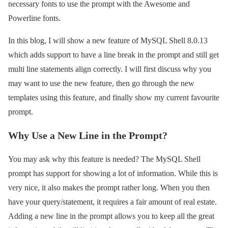
necessary fonts to use the prompt with the Awesome and
Powerline fonts.
In this blog, I will show a new feature of MySQL Shell 8.0.13
which adds support to have a line break in the prompt and still get
multi line statements align correctly. I will first discuss why you
may want to use the new feature, then go through the new
templates using this feature, and finally show my current favourite
prompt.
Why Use a New Line in the Prompt?
You may ask why this feature is needed? The MySQL Shell
prompt has support for showing a lot of information. While this is
very nice, it also makes the prompt rather long. When you then
have your query/statement, it requires a fair amount of real estate.
Adding a new line in the prompt allows you to keep all the great