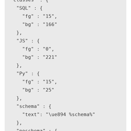
    "SQL" : {

      "fg" : "15",

      "bg" : "166"

    },

    "JS" : {

      "fg" : "0",

      "bg" : "221"

    },

    "Py" : {

      "fg" : "15",

      "bg" : "25"

    },

    "schema" : {

      "text": "\ue894 %schema%"

    },

    "noschema" : {
