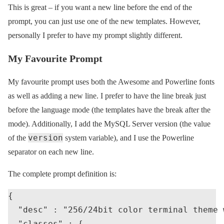
This is great – if you want a new line before the end of the
prompt, you can just use one of the new templates. However,
personally I prefer to have my prompt slightly different.
My Favourite Prompt
My favourite prompt uses both the Awesome and Powerline fonts
as well as adding a new line. I prefer to have the line break just
before the language mode (the templates have the break after the
mode). Additionally, I add the MySQL Server version (the value
version
of the
system variable), and I use the Powerline
separator on each new line.
The complete prompt definition is:
{

  "desc" : "256/24bit color terminal theme 
  "classes" : {
