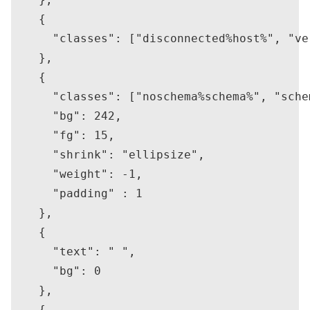
    {

      "classes": ["disconnected%host%", "ver
    },

    {

      "classes": ["noschema%schema%", "schem
      "bg": 242,

      "fg": 15,

      "shrink": "ellipsize",

      "weight": -1,

      "padding" : 1

    },

    {

      "text": " ",

      "bg": 0

    },

    {
