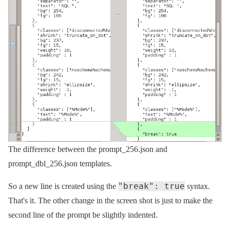
The difference between the prompt_256.json and
prompt_dbl_256.json templates.
"break": true
So a new line is created using the
syntax.
That's it. The other change in the screen shot is just to make the
second line of the prompt be slightly indented.