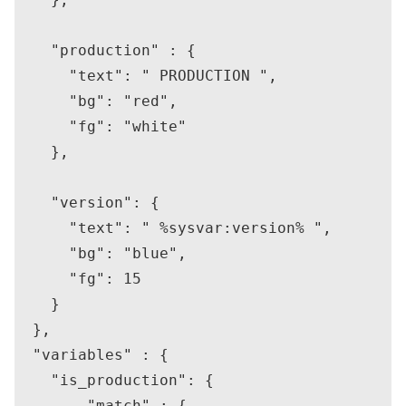
    "production" : {

      "text": " PRODUCTION ",

      "bg": "red",

      "fg": "white"

    },

    "version": {

      "text": " %sysvar:version% ",

      "bg": "blue",

      "fg": 15

    }

  },

  "variables" : {

    "is_production": {

        "match" : {
