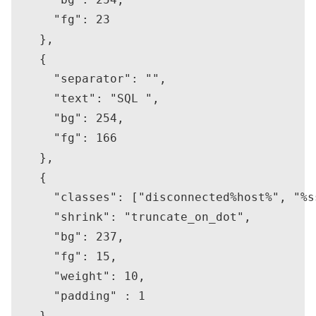
      "fg": 23

    },

    {

      "separator": "",

      "text": "SQL ",

      "bg": 254,

      "fg": 166

    },

    {

      "classes": ["disconnected%host%", "%s
      "shrink": "truncate_on_dot",

      "bg": 237,

      "fg": 15,

      "weight": 10,

      "padding" : 1

    },
