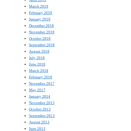
March 2019
February 2019
January 2019
December 2018
November 2018
October 2018
September 2018
August 2018
July 2018
June 2018
March 2018
February 2018
November 2017
May 2017
January 2014
November 2013
October 2013
September 2013
August 2013
June 2013