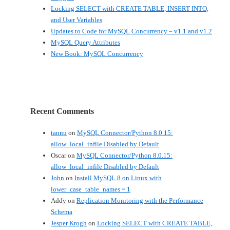
Locking SELECT with CREATE TABLE, INSERT INTO,
and User Variables
Updates to Code for MySQL Concurrency – v1.1 and v1.2
MySQL Query Attributes
New Book: MySQL Concurrency
Recent Comments
tannu
on
MySQL Connector/Python 8.0.15:
allow_local_infile Disabled by Default
Oscar
on
MySQL Connector/Python 8.0.15:
allow_local_infile Disabled by Default
John
on
Install MySQL 8 on Linux with
lower_case_table_names = 1
Addy
on
Replication Monitoring with the Performance
Schema
Jesper Krogh
on
Locking SELECT with CREATE TABLE,