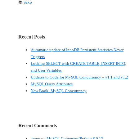
📚
Saxo
Recent Posts
Automatic update of InnoDB Persistent Statistics Never
Triggers
Locking SELECT with CREATE TABLE, INSERT INTO,
and User Variables
Updates to Code for MySQL Concurrency – v1.1 and v1.2
MySQL Query Attributes
New Book: MySQL Concurrency
Recent Comments
tannu
on
MySQL Connector/Python 8.0.15: