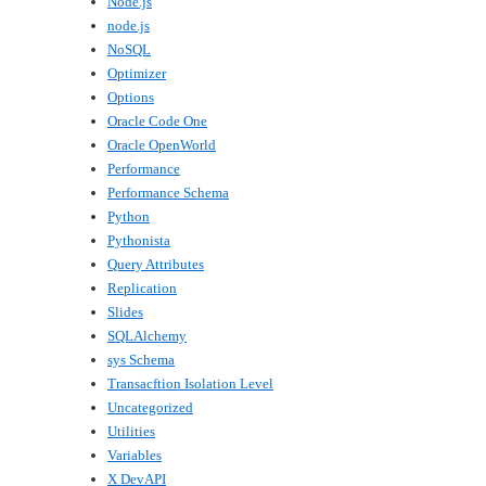
Node.js
node.js
NoSQL
Optimizer
Options
Oracle Code One
Oracle OpenWorld
Performance
Performance Schema
Python
Pythonista
Query Attributes
Replication
Slides
SQLAlchemy
sys Schema
Transacftion Isolation Level
Uncategorized
Utilities
Variables
X DevAPI