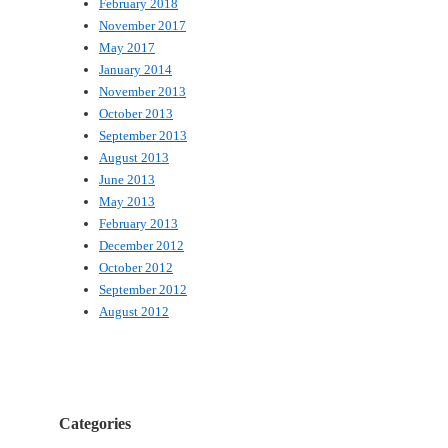
February 2018
November 2017
May 2017
January 2014
November 2013
October 2013
September 2013
August 2013
June 2013
May 2013
February 2013
December 2012
October 2012
September 2012
August 2012
Categories