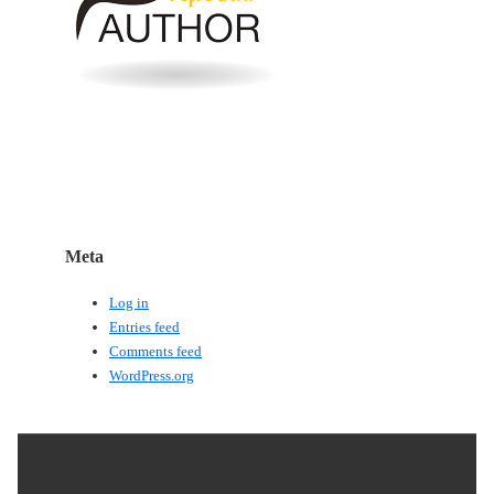
Meta
Log in
Entries feed
Comments feed
WordPress.org