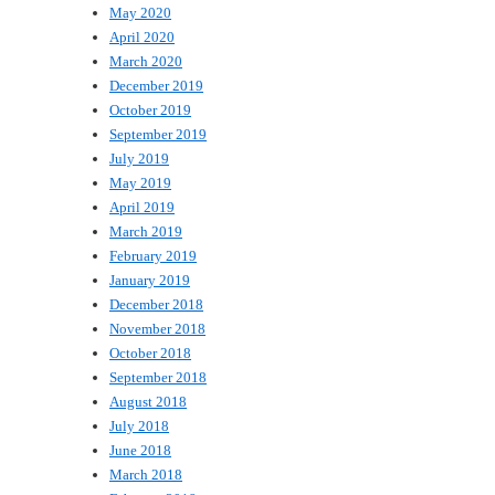
May 2020
April 2020
March 2020
December 2019
October 2019
September 2019
July 2019
May 2019
April 2019
March 2019
February 2019
January 2019
December 2018
November 2018
October 2018
September 2018
August 2018
July 2018
June 2018
March 2018