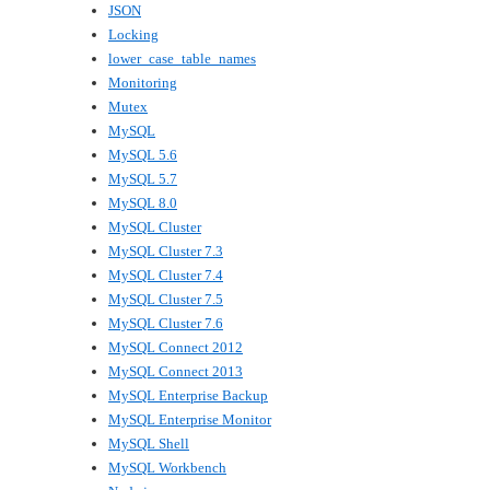
JSON
Locking
lower_case_table_names
Monitoring
Mutex
MySQL
MySQL 5.6
MySQL 5.7
MySQL 8.0
MySQL Cluster
MySQL Cluster 7.3
MySQL Cluster 7.4
MySQL Cluster 7.5
MySQL Cluster 7.6
MySQL Connect 2012
MySQL Connect 2013
MySQL Enterprise Backup
MySQL Enterprise Monitor
MySQL Shell
MySQL Workbench