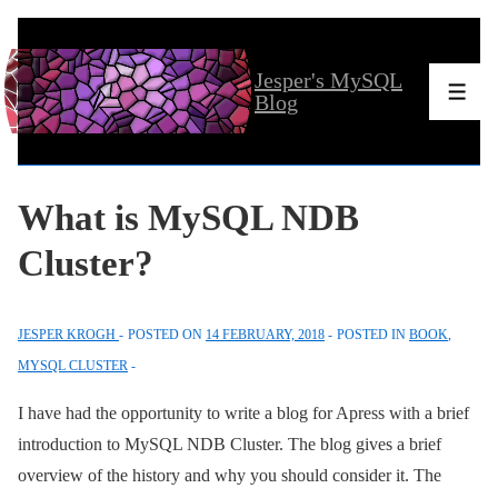
↓
Skip
Jesper's MySQL
to
Men
Blog
Main
Content
What is MySQL NDB
Cluster?
JESPER KROGH
POSTED ON
14 FEBRUARY, 2018
POSTED IN
BOOK
,
MYSQL CLUSTER
I have had the opportunity to write a blog for Apress with a brief
introduction to MySQL NDB Cluster. The blog gives a brief
overview of the history and why you should consider it. The