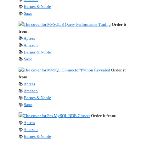
📚
Barnes & Noble
📚
Saxo
Order it
from:
📚
Apress
📚
Amazon
📚
Barnes & Noble
📚
Saxo
Order it
from:
📚
Apress
📚
Amazon
📚
Barnes & Noble
📚
Saxo
Order it from:
📚
Apress
📚
Amazon
📚
Barnes & Noble