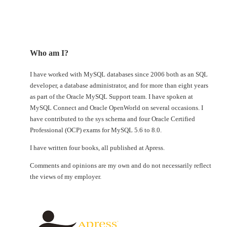
Who am I?
I have worked with MySQL databases since 2006 both as an SQL
developer, a database administrator, and for more than eight years
as part of the Oracle MySQL Support team. I have spoken at
MySQL Connect and Oracle OpenWorld on several occasions. I
have contributed to the sys schema and four Oracle Certified
Professional (OCP) exams for MySQL 5.6 to 8.0.
I have written four books, all published at Apress.
Comments and opinions are my own and do not necessarily reflect
the views of my employer.