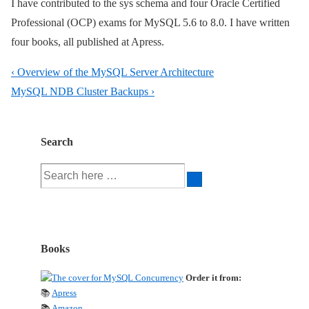
I have contributed to the sys schema and four Oracle Certified
Professional (OCP) exams for MySQL 5.6 to 8.0. I have written
four books, all published at Apress.
Post
Previous
‹ Overview of the MySQL Server Architecture
navigation
Post
Next
MySQL NDB Cluster Backups ›
is
Post
is
Search
Search
for:
Books
Order it from:
📚
Apress
📚
Amazon