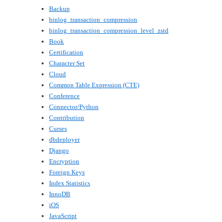
Backup
binlog_transaction_compression
binlog_transaction_compression_level_zstd
Book
Certification
Character Set
Cloud
Common Table Expression (CTE)
Conference
Connector/Python
Contribution
Curses
dbdeployer
Django
Encryption
Foreign Keys
Index Statistics
InnoDB
iOS
JavaScript