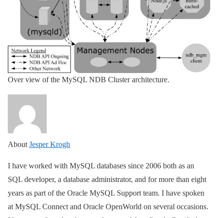
Over view of the MySQL NDB Cluster architecture.
About
Jesper Krogh
I have worked with MySQL databases since 2006 both as an
SQL developer, a database administrator, and for more than eight
years as part of the Oracle MySQL Support team. I have spoken
at MySQL Connect and Oracle OpenWorld on several occasions.