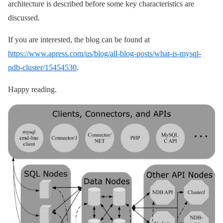
architecture is described before some key characteristics are
discussed.
If you are interested, the blog can be found at
https://www.apress.com/us/blog/all-blog-posts/what-is-mysql-
ndb-cluster/15454530
.
Happy reading.