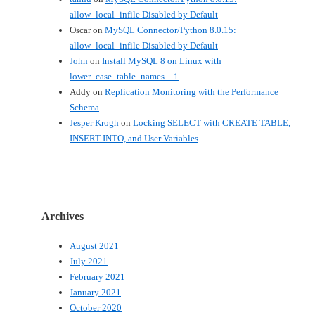
allow_local_infile Disabled by Default
Oscar
on
MySQL Connector/Python 8.0.15:
allow_local_infile Disabled by Default
John
on
Install MySQL 8 on Linux with
lower_case_table_names = 1
Addy
on
Replication Monitoring with the Performance
Schema
Jesper Krogh
on
Locking SELECT with CREATE TABLE,
INSERT INTO, and User Variables
Archives
August 2021
July 2021
February 2021
January 2021
October 2020