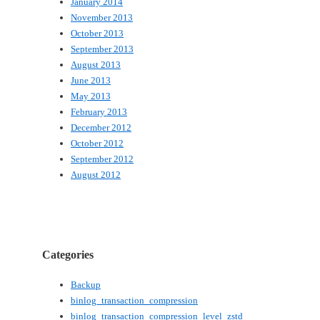
January 2014
November 2013
October 2013
September 2013
August 2013
June 2013
May 2013
February 2013
December 2012
October 2012
September 2012
August 2012
Categories
Backup
binlog_transaction_compression
binlog_transaction_compression_level_zstd