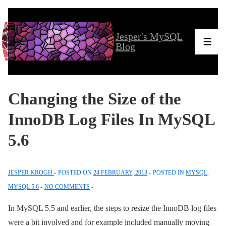
↓
Skip
Jesper's MySQL
to
Men
Blog
Main
Content
Changing the Size of the
InnoDB Log Files In MySQL
5.6
JESPER KROGH
POSTED ON
24 FEBRUARY, 2013
POSTED IN
MYSQL
,
MYSQL 5.6
NO COMMENTS
In MySQL 5.5 and earlier, the steps to resize the InnoDB log files
were a bit involved and for example included manually moving