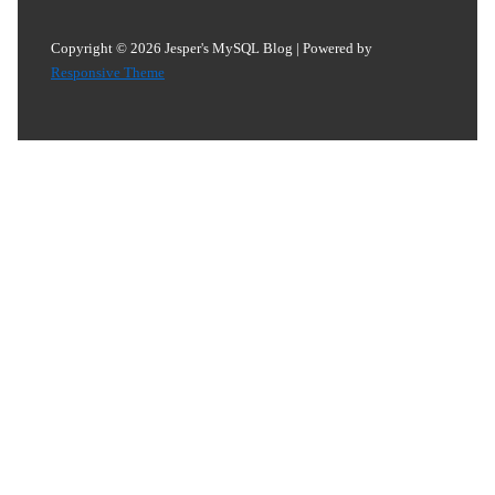
Copyright © 2026
Jesper's MySQL Blog
| Powered by
Responsive Theme