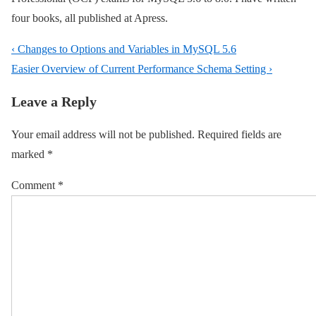
four books, all published at Apress.
Post
Previous
‹ Changes to Options and Variables in MySQL 5.6
navigation
Post
Next
Easier Overview of Current Performance Schema Setting ›
is
Post
Leave a Reply
is
Your email address will not be published.
Required fields are
marked
*
Comment
*