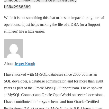
InnoDB: New log files created,
LSN=2968389
While it is not something this that makes an impact during normal
operations, it just helps making the life of a DBA (or a Support
engineer) life a little easier.
About
Jesper Krogh
I have worked with MySQL databases since 2006 both as an
SQL developer, a database administrator, and for more than eight
years as part of the Oracle MySQL Support team. I have spoken
at MySQL Connect and Oracle OpenWorld on several occasions.
I have contributed to the sys schema and four Oracle Certified
Professional (OCP) exams for MySQL 5.6 to 8.0. I have written