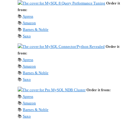
Order it
from:
📚
Apress
📚
Amazon
📚
Barnes & Noble
📚
Saxo
Order it
from:
📚
Apress
📚
Amazon
📚
Barnes & Noble
📚
Saxo
Order it from:
📚
Apress
📚
Amazon
📚
Barnes & Noble
📚
Saxo