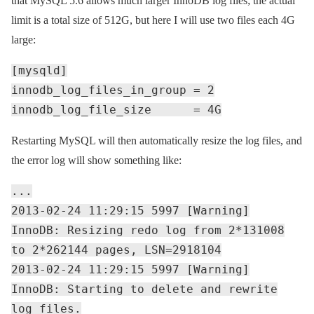
that MySQL 5.6 allows much larger InnoDB log files; the actual
limit is a total size of 512G, but here I will use two files each 4G
large:
[mysqld]
innodb_log_files_in_group = 2
innodb_log_file_size = 4G
Restarting MySQL will then automatically resize the log files, and
the error log will show something like:
...
2013-02-24 11:29:15 5997 [Warning]
InnoDB: Resizing redo log from 2*131008
to 2*262144 pages, LSN=2918104
2013-02-24 11:29:15 5997 [Warning]
InnoDB: Starting to delete and rewrite
log files.