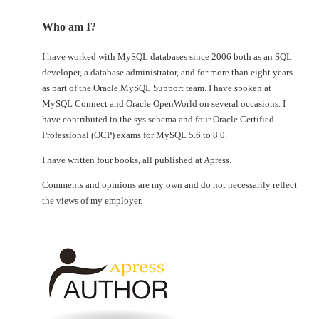
Who am I?
I have worked with MySQL databases since 2006 both as an SQL
developer, a database administrator, and for more than eight years
as part of the Oracle MySQL Support team. I have spoken at
MySQL Connect and Oracle OpenWorld on several occasions. I
have contributed to the sys schema and four Oracle Certified
Professional (OCP) exams for MySQL 5.6 to 8.0.
I have written four books, all published at Apress.
Comments and opinions are my own and do not necessarily reflect
the views of my employer.