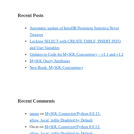
Recent Posts
Automatic update of InnoDB Persistent Statistics Never
Triggers
Locking SELECT with CREATE TABLE, INSERT INTO,
and User Variables
Updates to Code for MySQL Concurrency – v1.1 and v1.2
MySQL Query Attributes
New Book: MySQL Concurrency
Recent Comments
tannu
on
MySQL Connector/Python 8.0.15:
allow_local_infile Disabled by Default
Oscar
on
MySQL Connector/Python 8.0.15:
allow_local_infile Disabled by Default