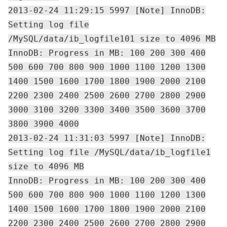
2013-02-24 11:29:15 5997 [Note] InnoDB:
Setting log file
/MySQL/data/ib_logfile101 size to 4096 MB
InnoDB: Progress in MB: 100 200 300 400
500 600 700 800 900 1000 1100 1200 1300
1400 1500 1600 1700 1800 1900 2000 2100
2200 2300 2400 2500 2600 2700 2800 2900
3000 3100 3200 3300 3400 3500 3600 3700
3800 3900 4000
2013-02-24 11:31:03 5997 [Note] InnoDB:
Setting log file /MySQL/data/ib_logfile1
size to 4096 MB
InnoDB: Progress in MB: 100 200 300 400
500 600 700 800 900 1000 1100 1200 1300
1400 1500 1600 1700 1800 1900 2000 2100
2200 2300 2400 2500 2600 2700 2800 2900