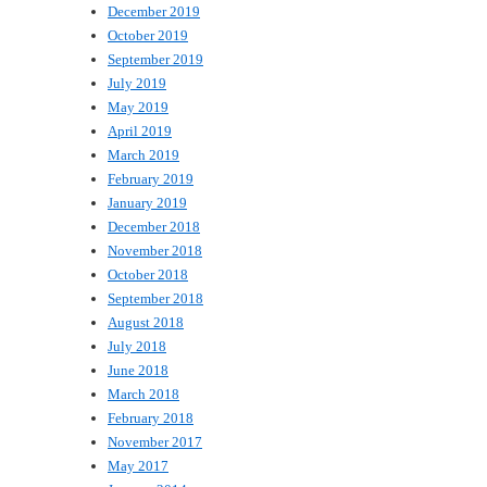
December 2019
October 2019
September 2019
July 2019
May 2019
April 2019
March 2019
February 2019
January 2019
December 2018
November 2018
October 2018
September 2018
August 2018
July 2018
June 2018
March 2018
February 2018
November 2017
May 2017