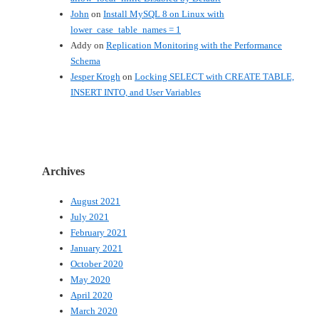
John
on
Install MySQL 8 on Linux with
lower_case_table_names = 1
Addy
on
Replication Monitoring with the Performance
Schema
Jesper Krogh
on
Locking SELECT with CREATE TABLE,
INSERT INTO, and User Variables
Archives
August 2021
July 2021
February 2021
January 2021
October 2020
May 2020
April 2020
March 2020