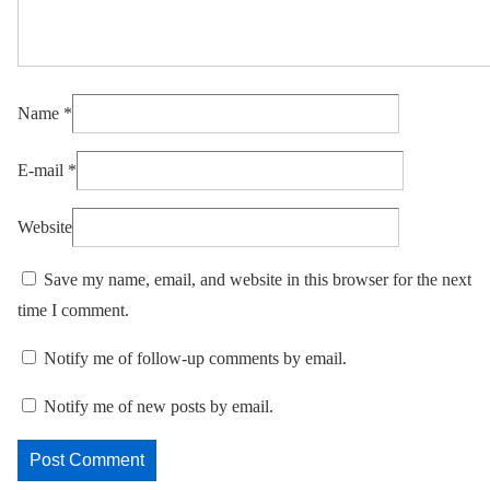
Name
*
E-mail
*
Website
Save my name, email, and website in this browser for the next
time I comment.
Notify me of follow-up comments by email.
Notify me of new posts by email.