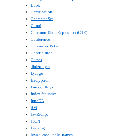
Book
Certification
Character Set
Cloud
Common Table Expression (CTE)
Conference
Connector/Python
Contribution
Curses
dbdeployer
Django
Encryption
Foreign Keys
Index Statistics
InnoDB
iOS
JavaScript
JSON
Locking
lower_case_table_names