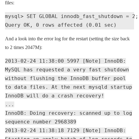
files:
mysql> SET GLOBAL innodb_fast_shutdown = 2;

And a look into the error log for the restart (setting the size back
to 2 times 2047M):
2013-02-24 11:38:00 5997 [Note] InnoDB:
MySQL has requested a very fast shutdown
without flushing the InnoDB buffer pool
to data files. At the next mysqld startup
InnoDB will do a crash recovery!
...
InnoDB: Doing recovery: scanned up to log
sequence number 2968389
2013-02-24 11:38:18 7129 [Note] InnoDB: