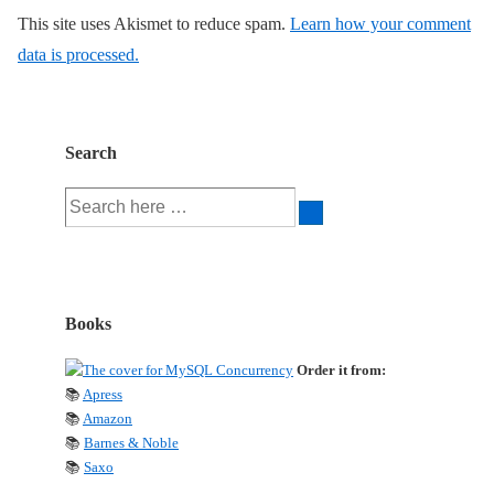
This site uses Akismet to reduce spam.
Learn how your comment
data is processed.
Search
Search
for:
Books
Order it from:
📚
Apress
📚
Amazon
📚
Barnes & Noble
📚
Saxo