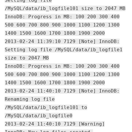
Setting log file
/MySQL/data/ib_logfile101 size to 2047 MB
InnoDB: Progress in MB: 100 200 300 400
500 600 700 800 900 1000 1100 1200 1300
1400 1500 1600 1700 1800 1900 2000
2013-02-24 11:39:10 7129 [Note] InnoDB:
Setting log file /MySQL/data/ib_logfile1
size to 2047 MB
InnoDB: Progress in MB: 100 200 300 400
500 600 700 800 900 1000 1100 1200 1300
1400 1500 1600 1700 1800 1900 2000
2013-02-24 11:40:10 7129 [Note] InnoDB:
Renaming log file
/MySQL/data/ib_logfile101 to
/MySQL/data/ib_logfile0
2013-02-24 11:40:10 7129 [Warning]