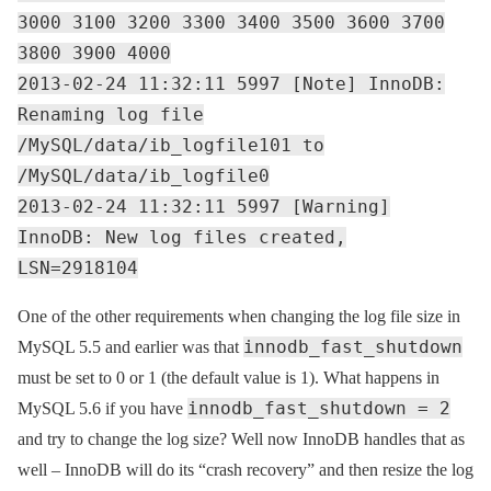
3000 3100 3200 3300 3400 3500 3600 3700
3800 3900 4000
2013-02-24 11:32:11 5997 [Note] InnoDB:
Renaming log file
/MySQL/data/ib_logfile101 to
/MySQL/data/ib_logfile0
2013-02-24 11:32:11 5997 [Warning]
InnoDB: New log files created,
LSN=2918104
One of the other requirements when changing the log file size in
innodb_fast_shutdown
MySQL 5.5 and earlier was that
must be set to 0 or 1 (the default value is 1). What happens in
innodb_fast_shutdown = 2
MySQL 5.6 if you have
and try to change the log size? Well now InnoDB handles that as
well – InnoDB will do its “crash recovery” and then resize the log