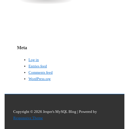
Meta
Log in
Entries feed
Comments feed
WordPress.org
Copyright © 2026
Jesper's MySQL Blog
| Powered by
Responsive Theme