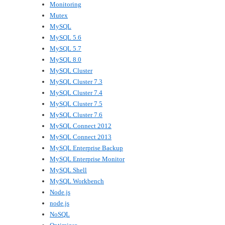
Monitoring
Mutex
MySQL
MySQL 5.6
MySQL 5.7
MySQL 8.0
MySQL Cluster
MySQL Cluster 7.3
MySQL Cluster 7.4
MySQL Cluster 7.5
MySQL Cluster 7.6
MySQL Connect 2012
MySQL Connect 2013
MySQL Enterprise Backup
MySQL Enterprise Monitor
MySQL Shell
MySQL Workbench
Node.js
node.js
NoSQL