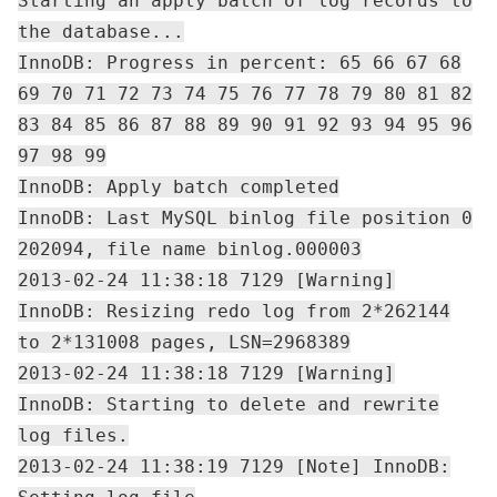
Starting an apply batch of log records to
the database...
InnoDB: Progress in percent: 65 66 67 68
69 70 71 72 73 74 75 76 77 78 79 80 81 82
83 84 85 86 87 88 89 90 91 92 93 94 95 96
97 98 99
InnoDB: Apply batch completed
InnoDB: Last MySQL binlog file position 0
202094, file name binlog.000003
2013-02-24 11:38:18 7129 [Warning]
InnoDB: Resizing redo log from 2*262144
to 2*131008 pages, LSN=2968389
2013-02-24 11:38:18 7129 [Warning]
InnoDB: Starting to delete and rewrite
log files.
2013-02-24 11:38:19 7129 [Note] InnoDB: