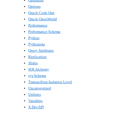
Optimizer
Options
Oracle Code One
Oracle OpenWorld
Performance
Performance Schema
Python
Pythonista
Query Attributes
Replication
Slides
SQLAlchemy
sys Schema
Transacftion Isolation Level
Uncategorized
Utilities
Variables
X DevAPI