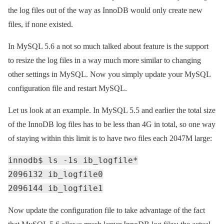
the log files out of the way as InnoDB would only create new
files, if none existed.
In MySQL 5.6 a not so much talked about feature is the support
to resize the log files in a way much more similar to changing
other settings in MySQL. Now you simply update your MySQL
configuration file and restart MySQL.
Let us look at an example. In MySQL 5.5 and earlier the total size
of the InnoDB log files has to be less than 4G in total, so one way
of staying within this limit is to have two files each 2047M large:
innodb$ ls -1s ib_logfile*
2096132 ib_logfile0
2096144 ib_logfile1
Now update the configuration file to take advantage of the fact