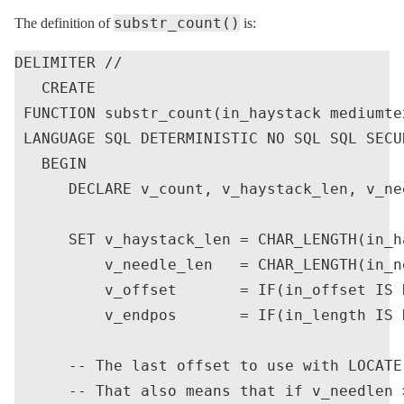
substr_count()
The definition of
is:
DELIMITER //

   CREATE

 FUNCTION substr_count(in_haystack mediumte
 LANGUAGE SQL DETERMINISTIC NO SQL SQL SECU
   BEGIN

      DECLARE v_count, v_haystack_len, v_ne
      SET v_haystack_len = CHAR_LENGTH(in_ha
          v_needle_len   = CHAR_LENGTH(in_ne
          v_offset       = IF(in_offset IS 
          v_endpos       = IF(in_length IS 
      -- The last offset to use with LOCATE
      -- That also means that if v_needlen 