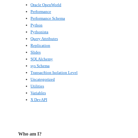
Oracle OpenWorld
Performance
Performance Schema
Python
Pythonista
Query Attributes
Replication
Slides
SQLAlchemy
sys Schema
Transacftion Isolation Level
Uncategorized
Utilities
Variables
X DevAPI
Who am I?