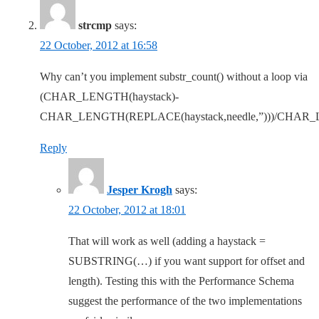
strcmp
says:
22 October, 2012 at 16:58
Why can’t you implement substr_count() without a loop via
(CHAR_LENGTH(haystack)-
CHAR_LENGTH(REPLACE(haystack,needle,”)))/CHAR_
Reply
Jesper Krogh
says:
22 October, 2012 at 18:01
That will work as well (adding a haystack =
SUBSTRING(…) if you want support for offset and
length). Testing this with the Performance Schema
suggest the performance of the two implementations