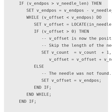
      IF (v_endpos > v_needle_len) THEN

         SET v_endpos = v_endpos - v_needle_
         WHILE (v_offset < v_endpos) DO

            SET v_offset = LOCATE(in_needle
            IF (v_offset > 0) THEN

               -- v_offset is now the posit
               -- Skip the length of the ne
               SET v_count  = v_count  + 1,

                  v_offset = v_offset + v_ne
            ELSE

               -- The needle was not found.
               SET v_offset = v_endpos;

            END IF;

         END WHILE;

      END IF;
