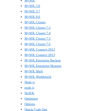
MySQL
MySQL 5.6
MySQL 5.7
MySQL 8.0
MySQL Cluster
MySQL Cluster 7.3
MySQL Cluster 7.4
MySQL Cluster 7.5
MySQL Cluster 7.6
MySQL Connect 2012
MySQL Connect 2013
MySQL Enterprise Backup
MySQL Enterprise Monitor
MySQL Shell
MySQL Workbench
Node.js
node.js
NoSQL
Optimizer
Options
Oracle Code One