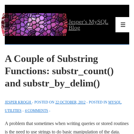
↓
Skip
Jesper's MySQL
to
Men
Blog
Main
Content
A Couple of Substring
Functions: substr_count()
and substr_by_delim()
JESPER KROGH
POSTED ON
22 OCTOBER, 2012
POSTED IN
MYSQL
,
UTILITIES
4 COMMENTS
A problem that sometimes when writing queries or stored routines
is the need to use strings to do basic manipulation of the data.