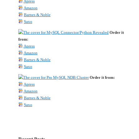
Apress
Amazon
Barnes & Noble
Saxo
Order it
from:
Apress
Amazon
Barnes & Noble
Saxo
Order it from:
Apress
Amazon
Barnes & Noble
Saxo