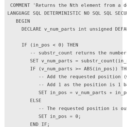
  COMMENT 'Returns the Nth element from a d
 LANGUAGE SQL DETERMINISTIC NO SQL SQL SECU
    BEGIN

      DECLARE v_num_parts int unsigned DEFAU
      IF (in_pos < 0) THEN

         -- substr_count returns the number
         SET v_num_parts = substr_count(in_
         IF (v_num_parts >= ABS(in_pos)) THE
            -- Add the requested position (
            -- Add 1 as the position is 1 ba
            SET in_pos = v_num_parts + in_po
         ELSE

            -- The requested position is ou
            SET in_pos = 0;

         END IF;
