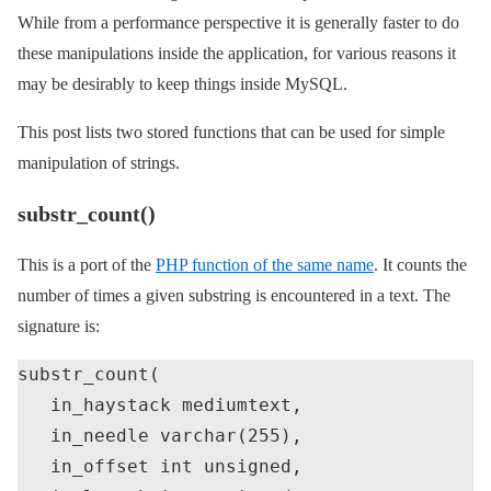
While from a performance perspective it is generally faster to do
these manipulations inside the application, for various reasons it
may be desirably to keep things inside MySQL.
This post lists two stored functions that can be used for simple
manipulation of strings.
substr_count()
This is a port of the
PHP function of the same name
. It counts the
number of times a given substring is encountered in a text. The
signature is:
substr_count(

   in_haystack mediumtext,

   in_needle varchar(255),

   in_offset int unsigned,
