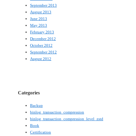
September 2013
August 2013
June 2013
May 2013
February 2013
December 2012
October 2012
September 2012
August 2012
Categories
Backup
binlog_transaction_compression
binlog_transaction_compression_level_zstd
Book
Certification