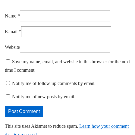
Name
*
E-mail
*
Website
Save my name, email, and website in this browser for the next
time I comment.
Notify me of follow-up comments by email.
Notify me of new posts by email.
This site uses Akismet to reduce spam.
Learn how your comment
data is processed.