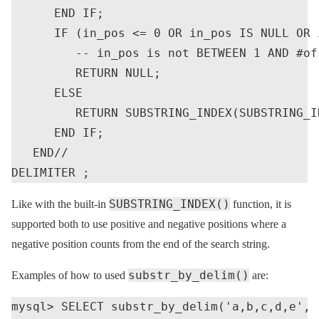
      END IF;

      IF (in_pos <= 0 OR in_pos IS NULL OR 
         -- in_pos is not BETWEEN 1 AND #of 
         RETURN NULL;

      ELSE

         RETURN SUBSTRING_INDEX(SUBSTRING_I
      END IF;

   END//

SUBSTRING_INDEX()
Like with the built-in
function, it is
supported both to use positive and negative positions where a
negative position counts from the end of the search string.
substr_by_delim()
Examples of how to used
are:
mysql> SELECT substr_by_delim('a,b,c,d,e', '