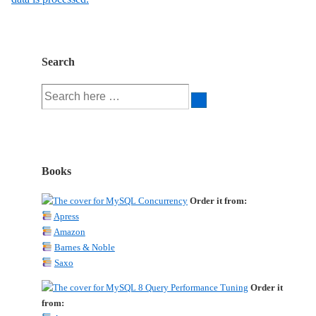
Search
Search
for:
Books
Order it from:
Apress
Amazon
Barnes & Noble
Saxo
Order it
from: