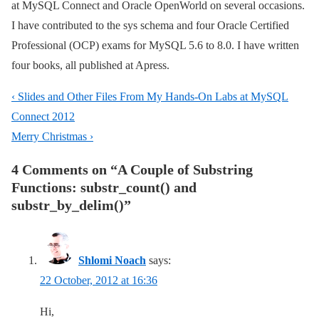
at MySQL Connect and Oracle OpenWorld on several occasions.
I have contributed to the sys schema and four Oracle Certified
Professional (OCP) exams for MySQL 5.6 to 8.0. I have written
four books, all published at Apress.
Post
Previous
‹ Slides and Other Files From My Hands-On Labs at MySQL
navigation
Post
Connect 2012
is
Next
Merry Christmas ›
Post
4 Comments on “
A Couple of Substring
is
Functions: substr_count() and
substr_by_delim()
”
Shlomi Noach
says:
22 October, 2012 at 16:36
Hi,