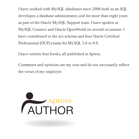
I have worked with MySQL databases since 2006 both as an SQL
developer, a database administrator, and for more than eight years
as part of the Oracle MySQL Support team. I have spoken at
MySQL Connect and Oracle OpenWorld on several occasions. I
have contributed to the sys schema and four Oracle Certified
Professional (OCP) exams for MySQL 5.6 to 8.0.
I have written four books, all published at Apress.
Comments and opinions are my own and do not necessarily reflect
the views of my employer.