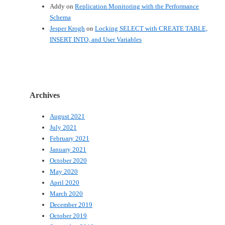
Addy
on
Replication Monitoring with the Performance
Schema
Jesper Krogh
on
Locking SELECT with CREATE TABLE,
INSERT INTO, and User Variables
Archives
August 2021
July 2021
February 2021
January 2021
October 2020
May 2020
April 2020
March 2020
December 2019
October 2019