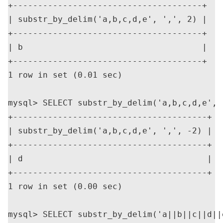
+--------------------------------------+

| substr_by_delim('a,b,c,d,e', ',', 2) |

+--------------------------------------+

| b                                    |

+--------------------------------------+

1 row in set (0.01 sec)

mysql> SELECT substr_by_delim('a,b,c,d,e', '
+---------------------------------------+

| substr_by_delim('a,b,c,d,e', ',', -2) |

+---------------------------------------+

| d                                     |

+---------------------------------------+

1 row in set (0.00 sec)

mysql> SELECT substr_by_delim('a||b||c||d||