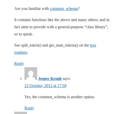
Are you familiar with
common_schema
?
It contains functions like the above and many others; and in
fact aims to provide with a general-purpose “class library”,
so to speak.
See split_token() and get_num_tokens() on the
text
routines
.
Reply
Jesper Krogh
says:
22 October, 2012 at 17:59
Yes, the common_schema is another option.
Reply