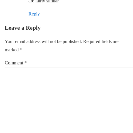
are fairly similar.
Reply
Leave a Reply
Your email address will not be published.
Required fields are
marked
*
Comment
*