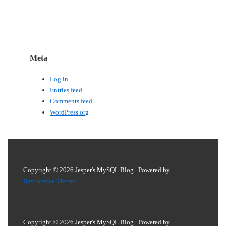
Meta
Log in
Entries feed
Comments feed
WordPress.org
Copyright © 2026
Jesper's MySQL Blog
| Powered by
Responsive Theme
Copyright © 2026
Jesper's MySQL Blog
| Powered by