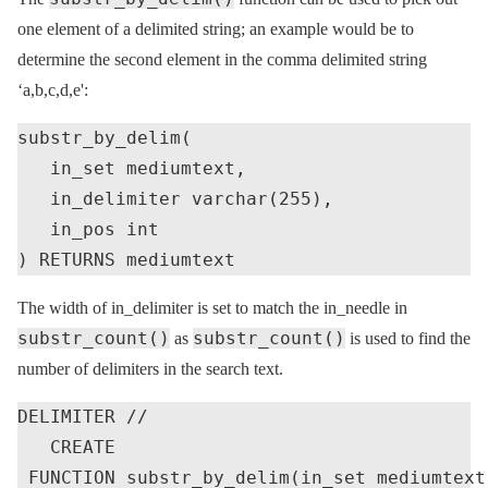
one element of a delimited string; an example would be to
determine the second element in the comma delimited string
‘a,b,c,d,e':
substr_by_delim(

   in_set mediumtext,

   in_delimiter varchar(255),

   in_pos int

The width of in_delimiter is set to match the in_needle in
substr_count()
substr_count()
as
is used to find the
number of delimiters in the search text.
DELIMITER //

   CREATE

 FUNCTION substr_by_delim(in_set mediumtext