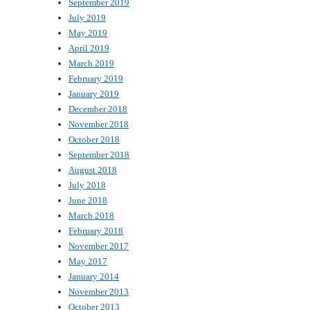
September 2019
July 2019
May 2019
April 2019
March 2019
February 2019
January 2019
December 2018
November 2018
October 2018
September 2018
August 2018
July 2018
June 2018
March 2018
February 2018
November 2017
May 2017
January 2014
November 2013
October 2013