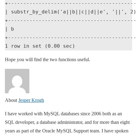
+-------------------------------------------
| substr_by_delim('a||b||c||d||e', '||', 2) 
+-------------------------------------------
| b                                         
+-------------------------------------------
Hope you will find the two functions useful.
About
Jesper Krogh
I have worked with MySQL databases since 2006 both as an
SQL developer, a database administrator, and for more than eight
years as part of the Oracle MySQL Support team. I have spoken