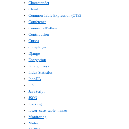
Character Set
Cloud
Common Table Expression (CTE)
Conference
Connector/Python
Contribution
Curses
dbdeployer
Django
Encryption
Foreign Keys
Index Statistics
InnoDB
iOS
JavaScript
JSON
Locking
lower_case_table_names
Monitoring
Mutex