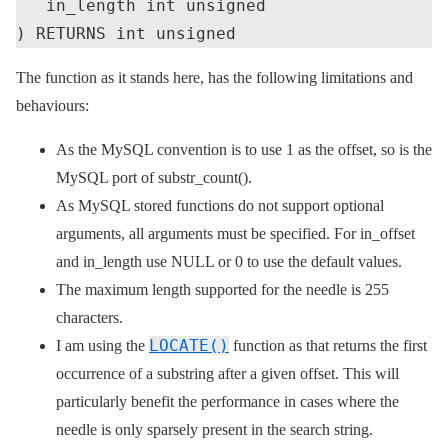
   in_length int unsigned

The function as it stands here, has the following limitations and
behaviours:
As the MySQL convention is to use 1 as the offset, so is the
MySQL port of substr_count().
As MySQL stored functions do not support optional
arguments, all arguments must be specified. For in_offset
and in_length use NULL or 0 to use the default values.
The maximum length supported for the needle is 255
characters.
LOCATE()
I am using the
function as that returns the first
occurrence of a substring after a given offset. This will
particularly benefit the performance in cases where the
needle is only sparsely present in the search string.