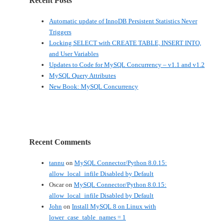
Recent Posts
Automatic update of InnoDB Persistent Statistics Never
Triggers
Locking SELECT with CREATE TABLE, INSERT INTO,
and User Variables
Updates to Code for MySQL Concurrency – v1.1 and v1.2
MySQL Query Attributes
New Book: MySQL Concurrency
Recent Comments
tannu
on
MySQL Connector/Python 8.0.15:
allow_local_infile Disabled by Default
Oscar
on
MySQL Connector/Python 8.0.15:
allow_local_infile Disabled by Default
John
on
Install MySQL 8 on Linux with
lower_case_table_names = 1