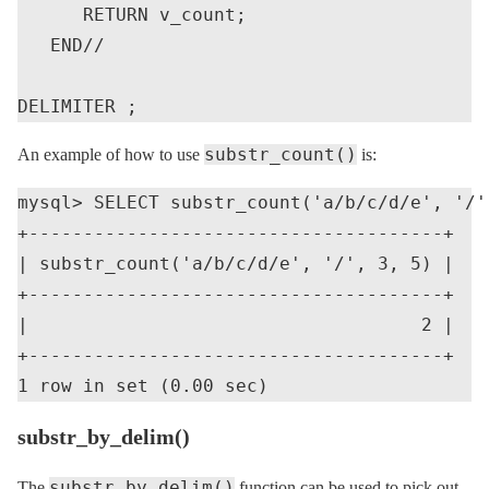
      RETURN v_count;

   END//

substr_count()
An example of how to use
is:
mysql> SELECT substr_count('a/b/c/d/e', '/',
+--------------------------------------+

| substr_count('a/b/c/d/e', '/', 3, 5) |

+--------------------------------------+

|                                    2 |

+--------------------------------------+

substr_by_delim()
substr_by_delim()
The
function can be used to pick out