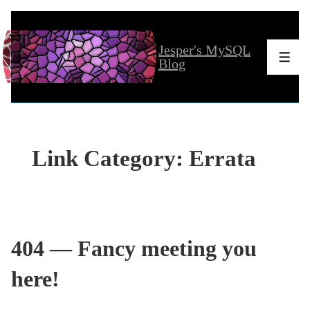
↓
Skip
Jesper's MySQL
to
Men
Blog
Main
Content
Link Category:
Errata
404 — Fancy meeting you
here!