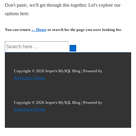
Don't panic, we'll get through this together. Let's explore our
options here.
You can return
← Home
or search for the page you were looking for.
Search
for:
Copyright © 2026
Jesper's MySQL Blog
| Powered by
Responsive Theme
Copyright © 2026
Jesper's MySQL Blog
| Powered by
Responsive Theme